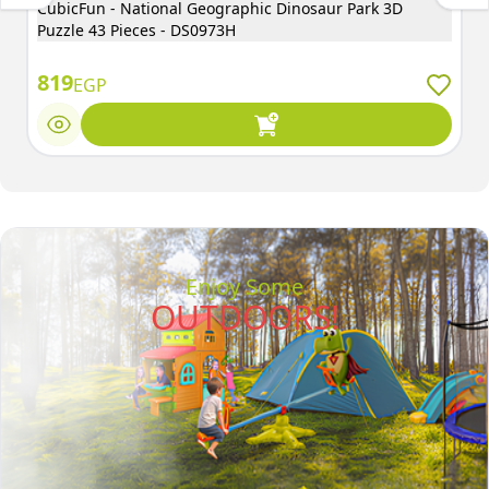
CubicFun - National Geographic Dinosaur Park 3D
Puzzle 43 Pieces - DS0973H
819
EGP
Enjoy Some
OUTDOORS!