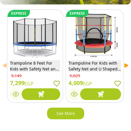
EXPRESS
EXPRESS
Trampoline 8 Feet For
Trampoline For Kids with
Previous slide
Ne
Kids with Safety Net and
Safety Net and U Shaped
Ladder - 8FT
Zipper - Red - 55S
9,149
5,029
7,299
4,009
EGP
EGP
See More