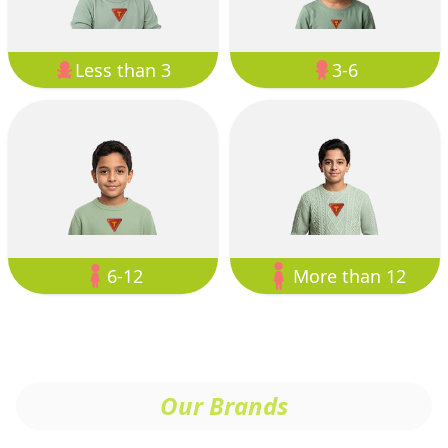
Less than 3
3-6
6-12
More than 12
Our Brands