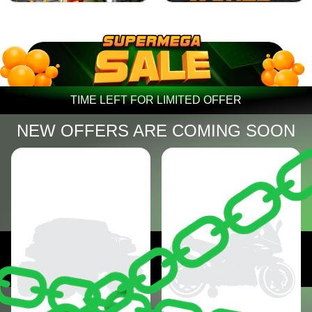
TIME LEFT FOR LIMITED OFFER
NEW OFFERS ARE COMING SOON