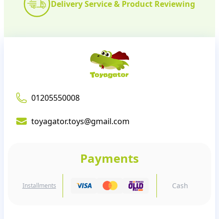
Delivery Service & Product Reviewing
01205550008
toyagator.toys@gmail.com
Payments
Cash
Installments