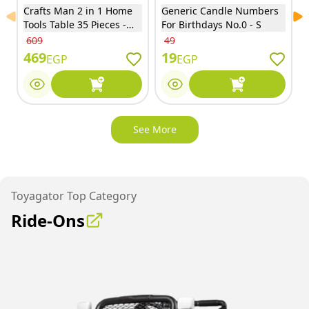
Crafts Man 2 in 1 Home
Generic Candle Numbers
Previous slide
Ne
Tools Table 35 Pieces -
For Birthdays No.0 - S
15R04
609
49
469
19
EGP
EGP
See More
Toyagator Top Category
Ride-Ons