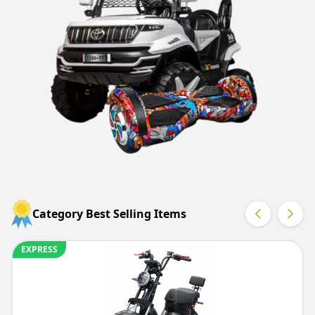
Category Best Selling Items
EXPRESS