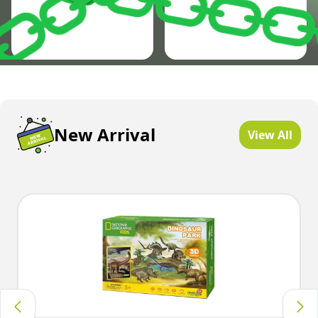
New Arrival
View All