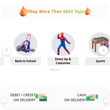
Shop More Than
6643
Toys!
Dress Up &
Back to School
Sports
Costumes
DEBIT / CREDIT
CASH
ON DELIVERY
ON DELIVERY