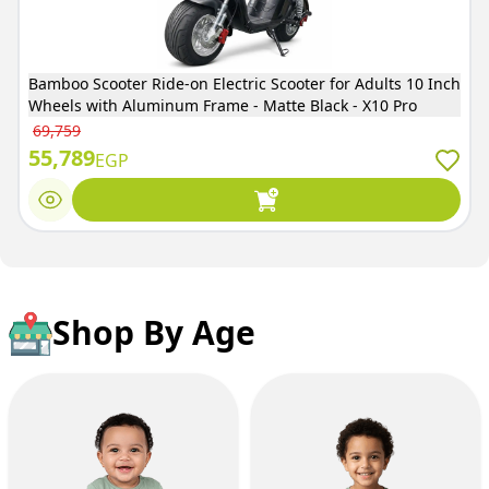
Bamboo Scooter Ride-on Electric Scooter for Adults 10 Inch
Wheels with Aluminum Frame - Matte Black - X10 Pro
69,759
55,789
EGP
Shop By Age