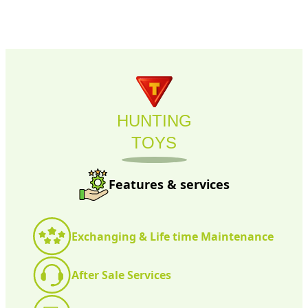
HUNTING
TOYS
Features & services
Exchanging & Life time Maintenance
After Sale Services