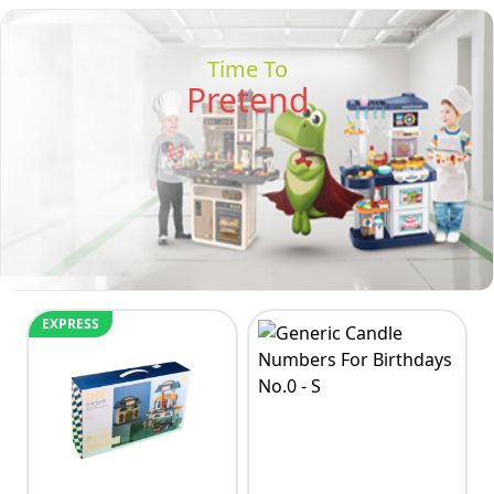
Time To
Pretend
EXPRESS