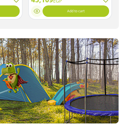
EGP
Add to cart