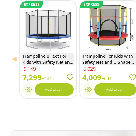
EXPRESS
EXPRESS
Trampoline 8 Feet For
Trampoline For Kids with
Previous slide
Kids with Safety Net and
Safety Net and U Shaped
Ladder - 8FT
Zipper - Red - 55S
9,149
5,029
7,299
4,009
EGP
EGP
Add to cart
Add to cart