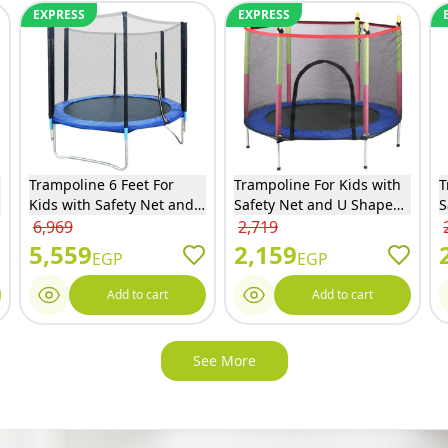
EXPRESS
EXPRESS
Trampoline 6 Feet For
Trampoline For Kids with
T
Kids with Safety Net and
Safety Net and U Shaped
S
Ladder - 6FT
Zipper - Blue - 140
Z
6,969
2,719
5,559
2,159
EGP
EGP
Add to cart
Add to cart
See More