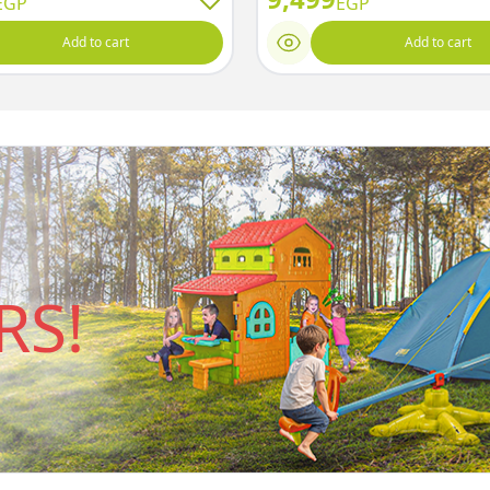
EGP
EGP
Add to cart
Add to cart
S!