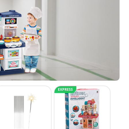
EXPRESS