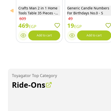
Crafts Man 2 in 1 Home
Generic Candle Numbers
Previous slide
Tools Table 35 Pieces -
For Birthdays No.0 - S
15R04
609
49
469
19
EGP
EGP
Add to cart
Add to cart
Toyagator Top Category
Ride-Ons