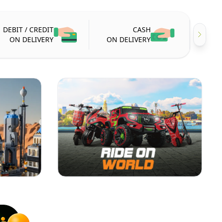
DEBIT / CREDIT
CASH
ON DELIVERY
ON DELIVERY