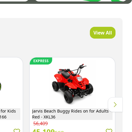
View All
EXPRESS
EX
 for Kids
Jarvis Beach Buggy Rides on for Adults -
Bes
6166
Red - XKL36
cm 
56,409
1,
45,109
1,