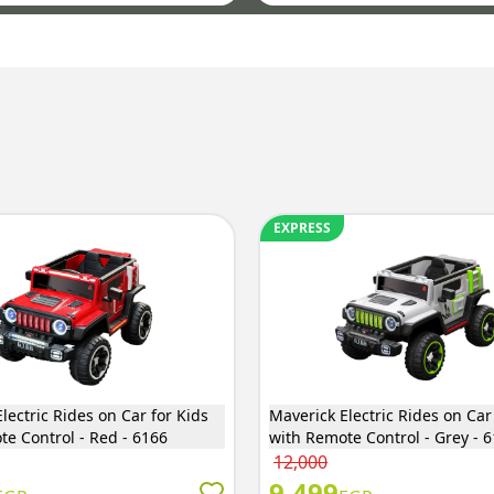
EXPRESS
lectric Rides on Car for Kids
Maverick Electric Rides on Car
te Control - Red - 6166
with Remote Control - Grey - 
12,000
9,499