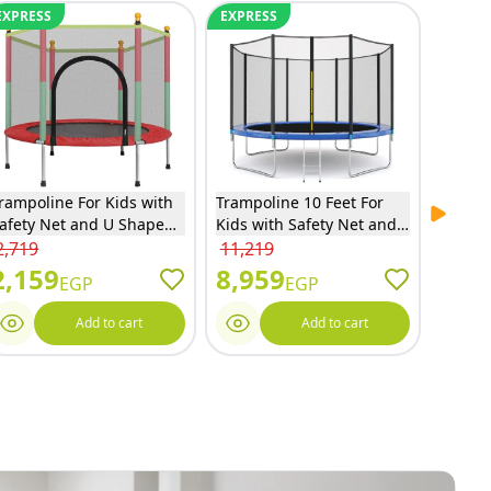
EXPRESS
EXPRESS
EXPRE
rampoline For Kids with
Trampoline 10 Feet For
Hedstr
Next sl
afety Net and U Shaped
Kids with Safety Net and
Toddle
ipper - Red - 140
Ladder - 10FT
2,719
11,219
5,859
2,159
8,959
4,6
EGP
EGP
Add to cart
Add to cart