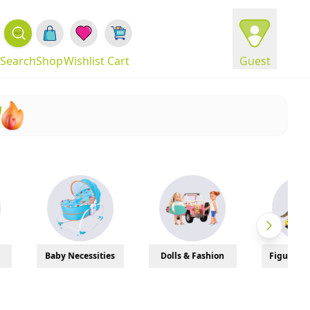
Search
Shop
Wishlist
Cart
Guest
!
Necessities
Dolls & Fashion
Figures & Models