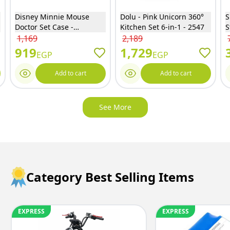
Disney Minnie Mouse
Dolu - Pink Unicorn 360°
S
Doctor Set Case -
Kitchen Set 6-in-1 - 2547
S
EODS008-975
B
1,169
2,189
1
919
1,729
EGP
EGP
Add to cart
Add to cart
See More
Category Best Selling Items
EXPRESS
EXPRESS