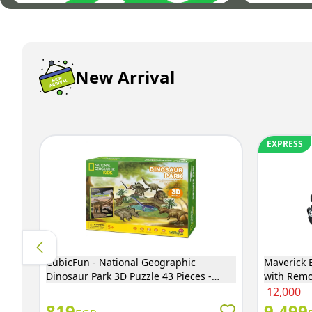
New Arrival
EXPRESS
CubicFun - National Geographic
Maverick E
Dinosaur Park 3D Puzzle 43 Pieces -
with Remo
DS0973H
12,000
819
9,499