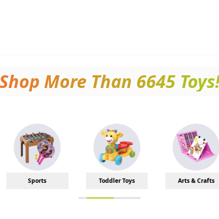
Shop More Than
6645
Toys
Toddler Toys
Arts & Crafts
Baby 