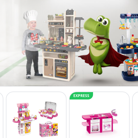
EXPRESS