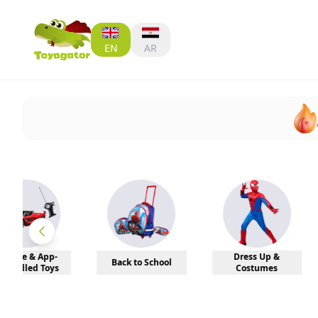
EN
AR
Dress Up &
Back to School
Sports
Costumes