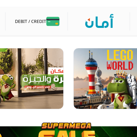
DEBIT / CREDIT