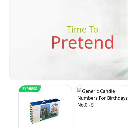
Time To
Pretend
EXPRESS