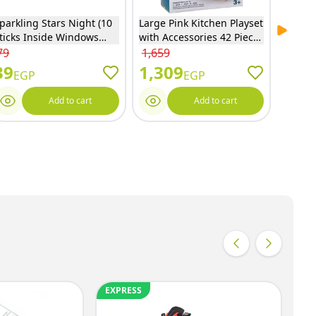
parkling Stars Night (10
Large Pink Kitchen Playset
Disney
Next sl
ticks Inside Windows
with Accessories 42 Pieces
Tools 
ox) Sparkling Candles -
- MJL-709
EODS0
79
1,659
1,249
811
39
1,309
979
EGP
EGP
Add to cart
Add to cart
EXPRESS
EX