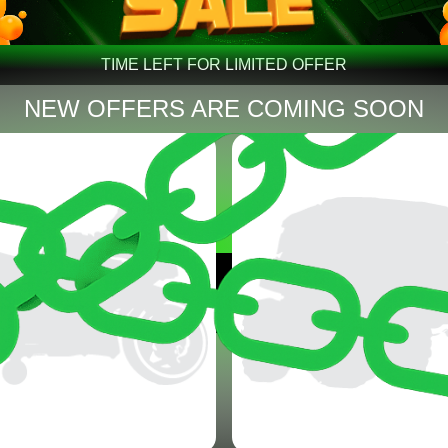
TIME LEFT FOR LIMITED OFFER
NEW OFFERS ARE COMING SOON