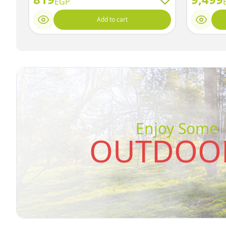
EGP
Add to cart
Enjoy Some
OUTDOOR