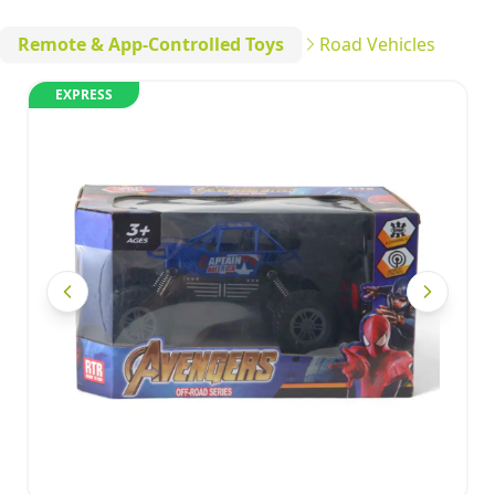
Remote & App-Controlled Toys
Road Vehicles
EXPRESS