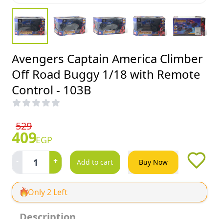
Avengers Captain America Climber
Off Road Buggy 1/18 with Remote
Control - 103B
529
409
EGP
-
+
1
Add to cart
Buy Now
Only 2 Left
Description