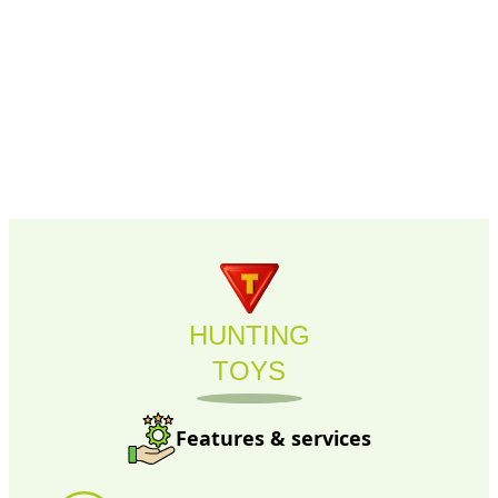
HUNTING
TOYS
Features & services