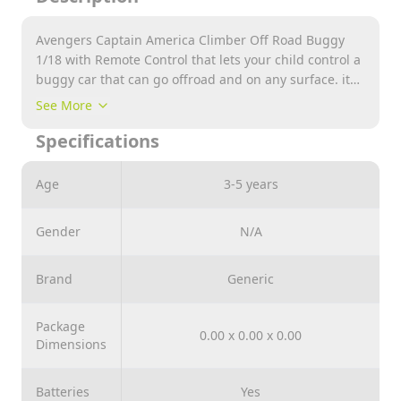
Avengers Captain America Climber Off Road Buggy
1/18 with Remote Control that lets your child control a
buggy car that can go offroad and on any surface. it
got a high speed. it provides endless hours of fun.
See More
suitable for 3 years old childrens and above.
Specifications
Age
3-5 years
Gender
N/A
Brand
Generic
Package
0.00 x 0.00 x 0.00
Dimensions
Batteries
Yes