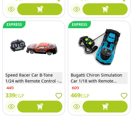
EXPRESS
EXPRESS
Speed Racer Car B-Tone
Bugatti Chiron Simulation
1/24 with Remote Control -
Car 1/18 with Remote
ESD899-515
Control - Blue - KY88-2A
449
609
339
469
EGP
EGP