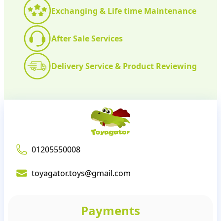
Exchanging & Life time Maintenance
After Sale Services
Delivery Service & Product Reviewing
01205550008
toyagator.toys@gmail.com
Payments