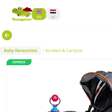
EN
AR
Baby Necessities
Strollers & Carrycot
EXPRESS