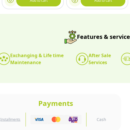
Add to cart
Add to cart
Features & service
Exchanging & Life time
After Sale
Maintenance
Services
Payments
Cash
Installments