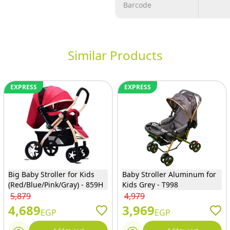
Barcode
Similar Products
EXPRESS
EXPRESS
Big Baby Stroller for Kids
Baby Stroller Aluminum for
(Red/Blue/Pink/Gray) - 859H
Kids Grey - T998
5,879
4,979
4,689
3,969
EGP
EGP