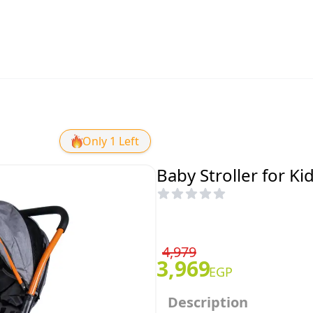
Only 1 Left
Baby Stroller for Ki
4,979
3,969
EGP
Description