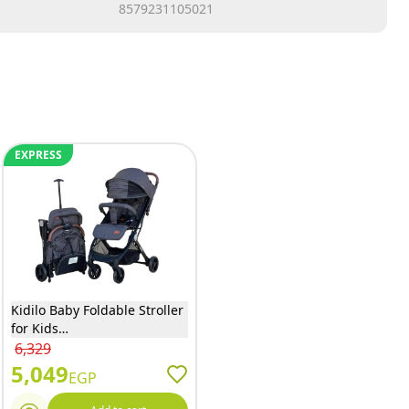
8579231105021
EXPRESS
Kidilo Baby Foldable Stroller
for Kids
(Blue/Biege/Black/Grey) - K8
6,329
5,049
EGP