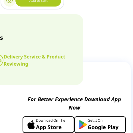
Add to cart
s
Delivery Service & Product
Reviewing
For Better Experience Download App
Now
Download On The
Get It On
App Store
Google Play