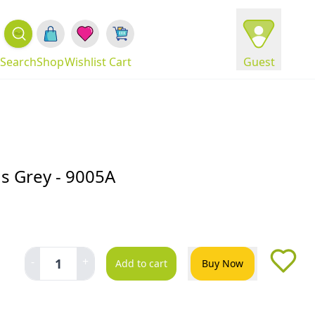
Search
Shop
Wishlist
Cart
Guest
ds Grey - 9005A
-
+
1
Add to cart
Buy Now