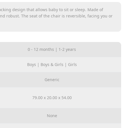
cking design that allows baby to sit or sleep. Made of
nd robust. The seat of the chair is reversible, facing you or
hable. Suitable for toddlers from 0-36 months.
single to a double pushchair. This lightweight stroller
ent ride heights, upright or reclined and in parent-facing
0 - 12 months | 1-2 years
Boys | Boys & Girls | Girls
Generic
79.00 x 20.00 x 54.00
None