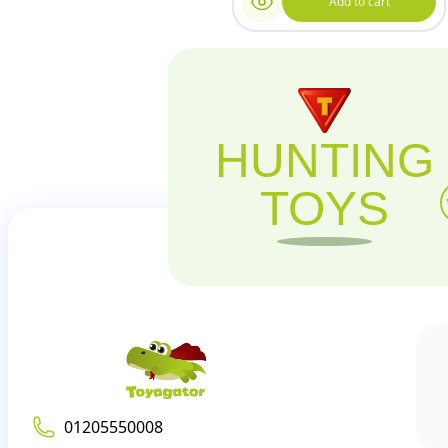
Add to cart
HUNTING
TOYS
01205550008