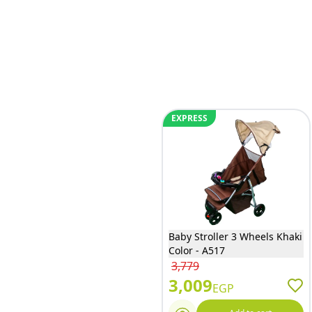
EXPRESS
Baby Stroller 3 Wheels Khaki
Color - A517
3,779
3,009
EGP