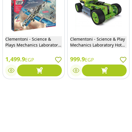
Clementoni - Science &
Clementoni - Science & Play
Plays Mechanics Laboratory
Mechanics Laboratory Hot
Aeroplanes & Helicopters -
Rod and Race Truck 130
75028
Pieces - 17373
1,499.9
999.9
EGP
EGP