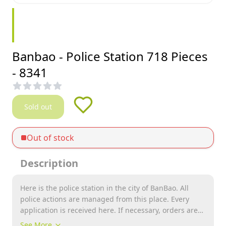
Banbao - Police Station 718 Pieces
- 8341
Sold out
Out of stock
Description
Here is the police station in the city of BanBao. All
police actions are managed from this place. Every
application is received here. If necessary, orders are
given to go into action. Catch criminals in a police car
See More