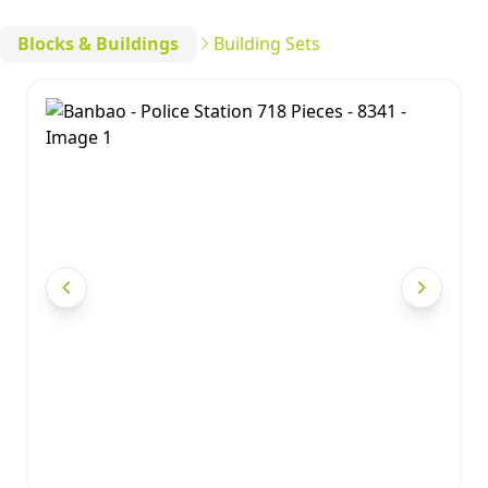
Blocks & Buildings
Building Sets