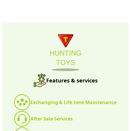
HUNTING
TOYS
Features & services
Exchanging & Life time Maintenance
After Sale Services