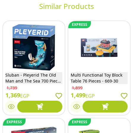
Similar Products
EXPRESS
Sluban - Pleyerid The Old
Multi Functional Toy Block
Man and The Sea 700 Pieces
Table 76 Pieces - 669-30
- M38-P8025
1,739
1,899
1,369
1,499
EGP
EGP
EXPRESS
EXPRESS