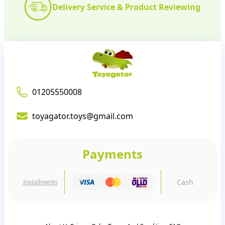
Delivery Service & Product Reviewing
01205550008
toyagator.toys@gmail.com
Payments
Cash
Installments