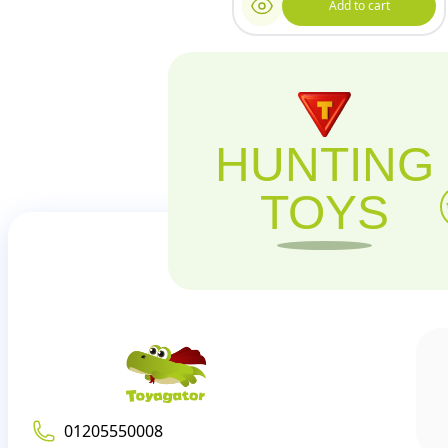
Add to cart
HUNTING
TOYS
01205550008