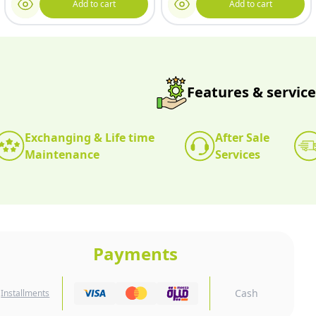
Add to cart
Add to cart
Features & service
Exchanging & Life time
After Sale
Maintenance
Services
Payments
Cash
Installments