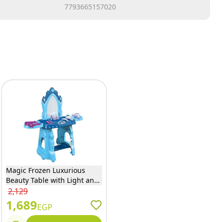
7793665157020
Magic Frozen Luxurious
Beauty Table with Light and
Sound - W8888
2,129
1,689
EGP