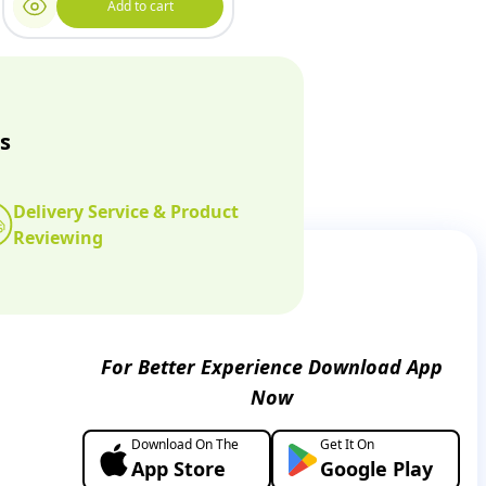
Add to cart
s
Delivery Service & Product
Reviewing
For Better Experience Download App
Now
Download On The
Get It On
App Store
Google Play