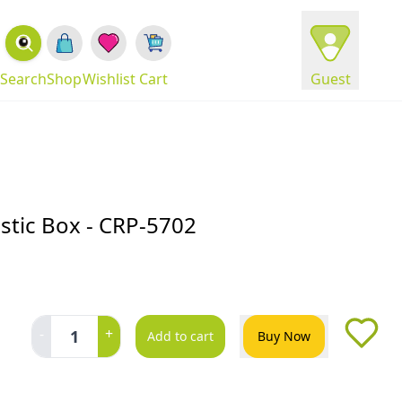
Search
Shop
Wishlist
Cart
Guest
stic Box - CRP-5702
-
+
1
Add to cart
Buy Now