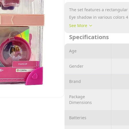
The set features a rectangular 
Eye shadow in various colors 4
2 nail polish
See More
2 lipstick
Specifications
2 body glitter gel
1 hair comb with mirror, sponge,
Age
Gender
Brand
Package
Dimensions
Batteries