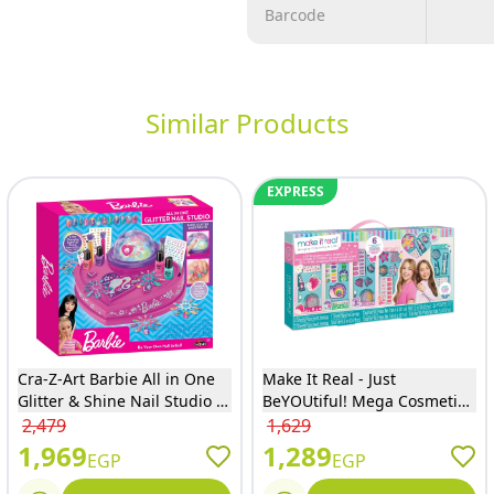
Barcode
Similar Products
EXPRESS
Cra-Z-Art Barbie All in One
Make It Real - Just
Glitter & Shine Nail Studio -
BeYOUtiful! Mega Cosmetic
34052INT-4
Set 29 Pieces - 2801
2,479
1,629
1,969
1,289
EGP
EGP