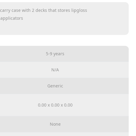
carry case with 2 decks that stores lipgloss
 applicators
 nail divider and nail file.
5-9 years
N/A
Generic
0.00 x 0.00 x 0.00
None