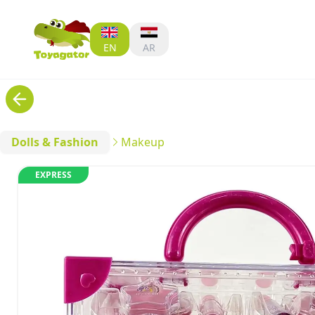
EN
AR
Dolls & Fashion
Makeup
EXPRESS