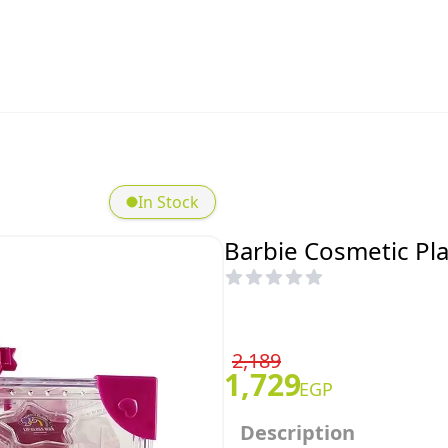
In Stock
Barbie Cosmetic Pla
2,189
1,729
EGP
Description