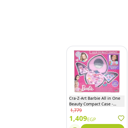
Cra-Z-Art Barbie All in One
Beauty Compact Case -
34067
1,779
1,409
EGP