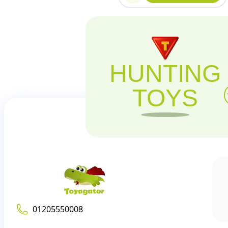
HUNTING
TOYS
01205550008