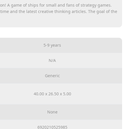
ion! A game of ships for small and fans of strategy games.
ime and the latest creative thinking articles. The goal of the
. After placing the cover wall, and in order for the game
opponent, each player freely buys ships on his board. Ships
ith each other. The move player utters his common
of diseases or one of his ships was not hit and announces
 player who fired marks the choice with colors - the effect of
5-9 years
d. The game ends when one of the players has no ship costs.
keep shooting.
N/A
ame
Generic
40.00 x 26.50 x 5.00
None
6920210525985