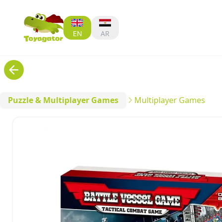
EN
AR
Puzzle & Multiplayer Games
Multiplayer Games