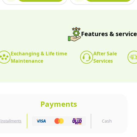
Features & service
Exchanging & Life time
After Sale
Maintenance
Services
Payments
Cash
Installments