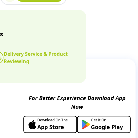
s
Delivery Service & Product
Reviewing
For Better Experience Download App
Now
Download On The
Get It On
App Store
Google Play