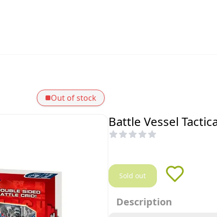
Out of stock
Battle Vessel Tacti
Sold out
Description