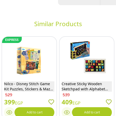
Similar Products
EXPRESS
Nilco - Disney Stitch Game
Creative Sticky Wooden
Kit Puzzles, Stickers & Mazes
Sketchpad with Alphabet
- 24106
Letters - D166-1
529
539
399
409
EGP
EGP
Add to cart
Add to cart