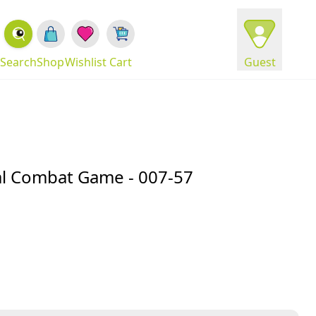
Search
Shop
Wishlist
Cart
Guest
cal Combat Game - 007-57