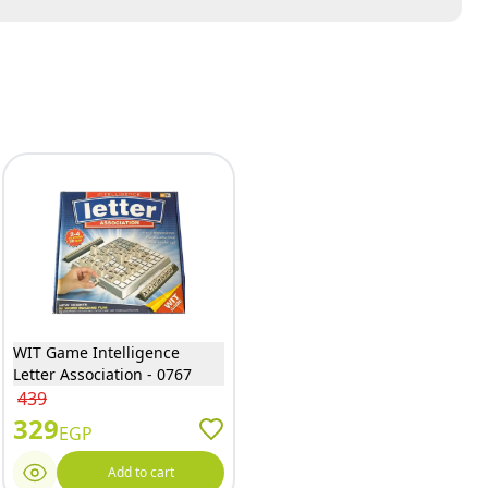
WIT Game Intelligence
Letter Association - 0767
439
329
EGP
Add to cart