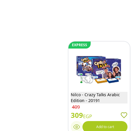
EXPRESS
Nilco - Crazy Talks Arabic
Edition - 20191
409
309
EGP
Add to cart