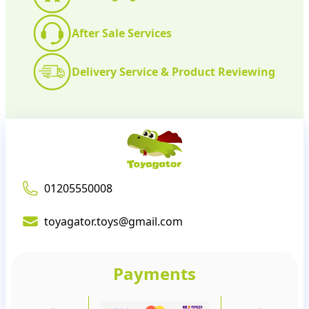
After Sale Services
Delivery Service & Product Reviewing
01205550008
toyagator.toys@gmail.com
Payments