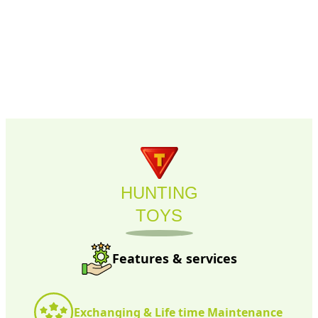
HUNTING
TOYS
Features & services
Exchanging & Life time Maintenance