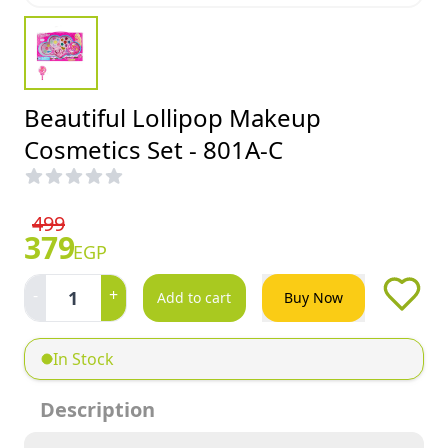
Beautiful Lollipop Makeup
Cosmetics Set - 801A-C
499
379
EGP
-
+
1
Add to cart
Buy Now
In Stock
Description