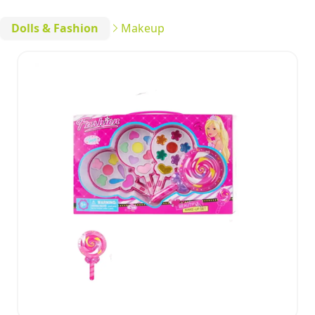
Dolls & Fashion
Makeup