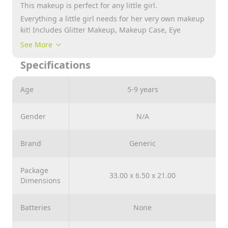
This makeup is perfect for any little girl.
Everything a little girl needs for her very own makeup
kit! Includes Glitter Makeup, Makeup Case, Eye
Shadow, Lip Gloss and more!
See More
Specifications
Age
5-9 years
Gender
N/A
Brand
Generic
Package
33.00 x 6.50 x 21.00
Dimensions
Batteries
None