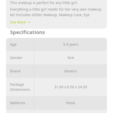
This makeup is perfect for any little girl.
Everything a little girl needs for her very own makeup
kit! Includes Glitter Makeup, Makeup Case, Eye
Shadow, Lip Gloss and more!
See More
Specifications
Age
5-9 years
Gender
N/A
Brand
Generic
Package
31.00 x 6.50 x 24.50
Dimensions
Batteries
None