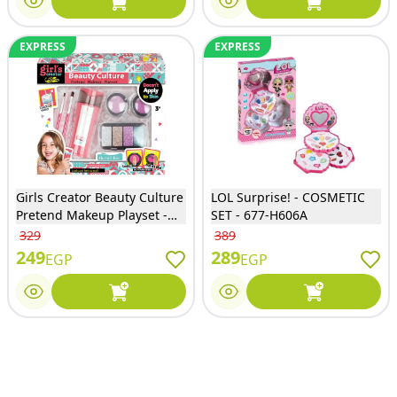
EXPRESS
EXPRESS
Girls Creator Beauty Culture
LOL Surprise! - COSMETIC
Pretend Makeup Playset -
SET - 677-H606A
MKB-363
329
389
249
289
EGP
EGP