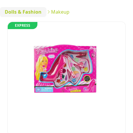
Dolls & Fashion
Makeup
EXPRESS