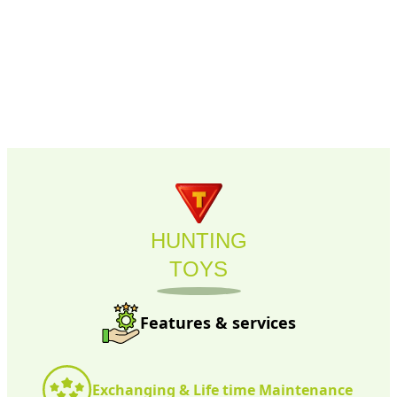
HUNTING
TOYS
Features & services
Exchanging & Life time Maintenance