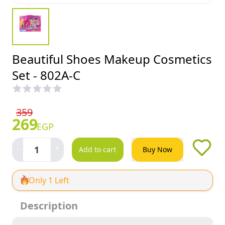
Beautiful Shoes Makeup Cosmetics
Set - 802A-C
359
269
EGP
-
+
1
Add to cart
Buy Now
Only 1 Left
Description