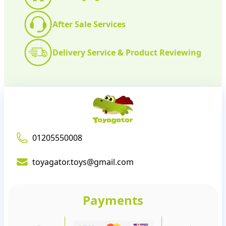
After Sale Services
Delivery Service & Product Reviewing
01205550008
toyagator.toys@gmail.com
Payments