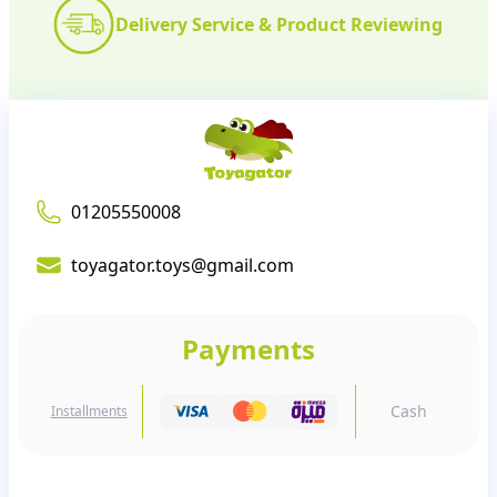
Delivery Service & Product Reviewing
01205550008
toyagator.toys@gmail.com
Payments
Cash
Installments