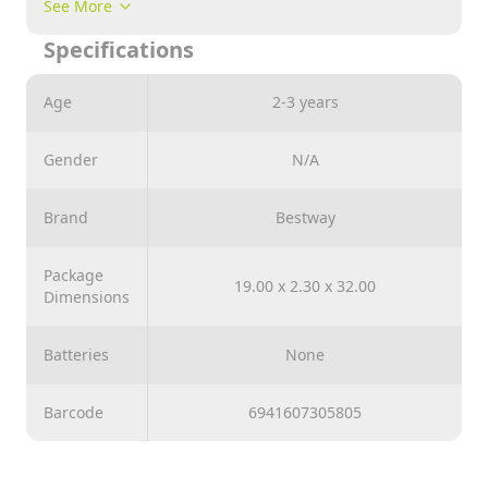
See More
beach ball is perfect for children aged 3 and over. The
Specifications
colorful Aztec design adds a touch of adventure and
culture to every bathing experience. Using the Flirty
Fiesta™ Beach Ball couldn't be easier. You can easily
Age
2-3 years
inflate, deflate and store it for next use. No stress, no
hassle - just pure fun in the water.
Gender
N/A
Brand
Bestway
Package
19.00 x 2.30 x 32.00
Dimensions
Batteries
None
Barcode
6941607305805