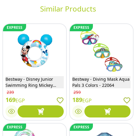
Similar Products
EXPRESS
EXPRESS
Bestway - Disney Junior
Bestway - Diving Mask Aqua
Swimming Ring Mickey
Pals 3 Colors - 22064
Mouse - 9102K
239
259
169
189
EGP
EGP
EXPRESS
EXPRESS