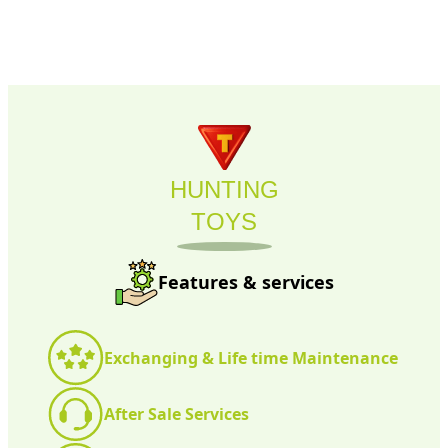
HUNTING
TOYS
Features & services
Exchanging & Life time Maintenance
After Sale Services