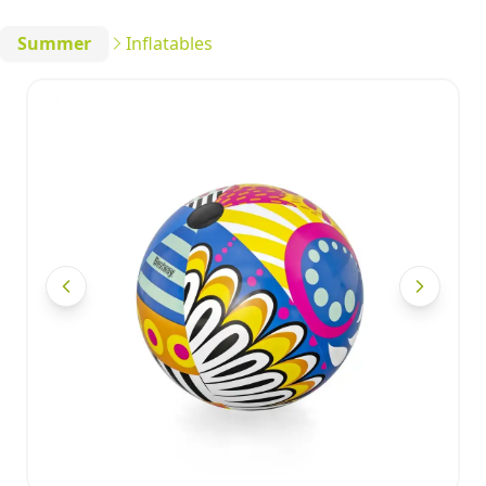
Summer
Inflatables