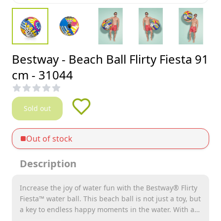
Bestway - Beach Ball Flirty Fiesta 91
cm - 31044
Sold out
Out of stock
Description
Increase the joy of water fun with the Bestway® Flirty
Fiesta™ water ball. This beach ball is not just a toy, but
a key to endless happy moments in the water. With an
ideal inflated size of Ø 63.5 cm, the Flirty Fiesta™