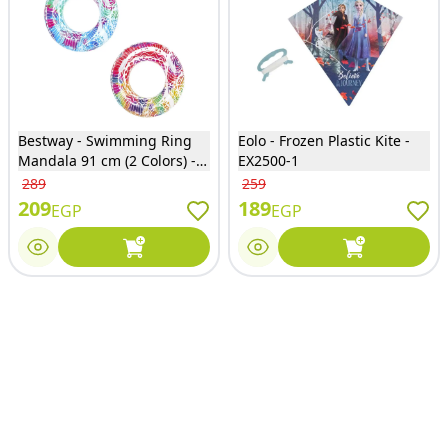
Bestway - Swimming Ring
Eolo - Frozen Plastic Kite -
Mandala 91 cm (2 Colors) -
EX2500-1
36084
289
259
209
189
EGP
EGP