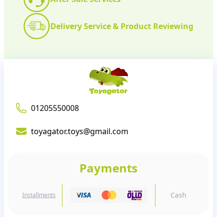
Delivery Service & Product Reviewing
01205550008
toyagator.toys@gmail.com
Payments
Cash
Installments