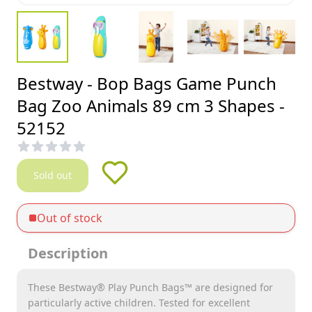
Bestway - Bop Bags Game Punch
Bag Zoo Animals 89 cm 3 Shapes -
52152
Sold out
Out of stock
Description
These Bestway® Play Punch Bags™ are designed for
particularly active children. Tested for excellent