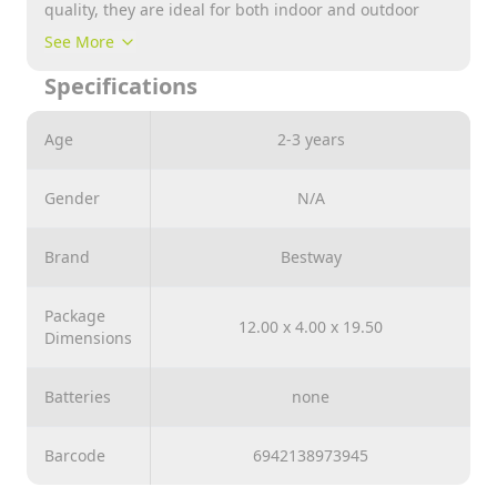
quality, they are ideal for both indoor and outdoor
use. So you have 365 days of unlimited boxing
See More
sessions. But the focus is not just on fun, the Bop
Specifications
Bags™ also have a special added value: they
specifically promote speed, endurance and, above all,
hand-eye coordination. Thanks to the integrated water
Age
2-3 years
chamber, the impact bags also shine with their safety
and stability.
Gender
N/A
Note : Please Comment Us Which Design you Want to
Purchase while Placing your Order
Brand
Bestway
Package
12.00 x 4.00 x 19.50
Dimensions
Batteries
none
Barcode
6942138973945