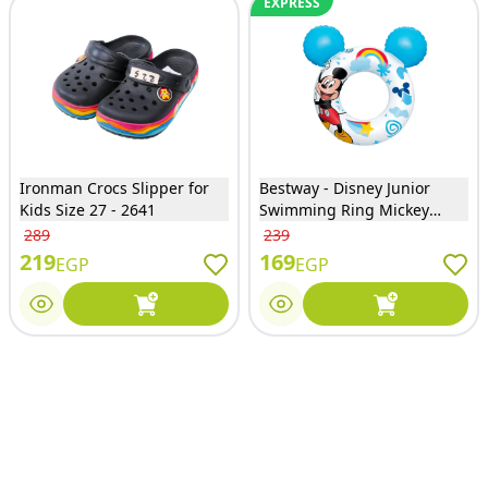
EXPRESS
Ironman Crocs Slipper for
Bestway - Disney Junior
Kids Size 27 - 2641
Swimming Ring Mickey
Mouse - 9102K
289
239
219
169
EGP
EGP