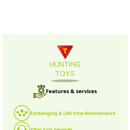
HUNTING
TOYS
Features & services
Exchanging & Life time Maintenance
After Sale Services