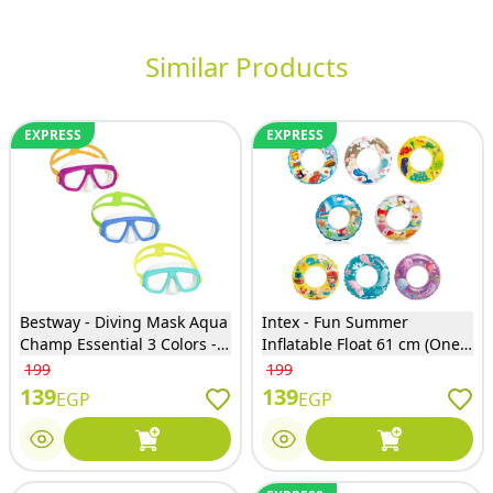
Similar Products
EXPRESS
EXPRESS
Bestway - Diving Mask Aqua
Intex - Fun Summer
Champ Essential 3 Colors -
Inflatable Float 61 cm (One
22011
Only will Sent) - 59242NP
199
199
139
139
EGP
EGP