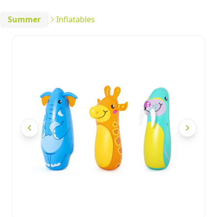
Summer
Inflatables