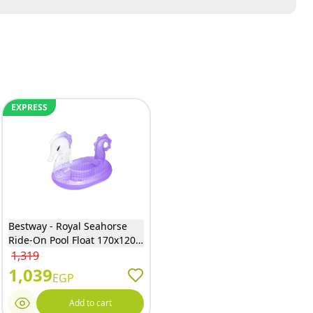
EXPRESS
Bestway - Royal Seahorse
Ride-On Pool Float 170x120
cm - 41505
1,319
1,039
EGP
Add to cart