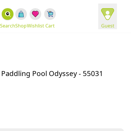
Search
Shop
Wishlist
Cart
Guest
un Paddling Pool Odyssey - 55031