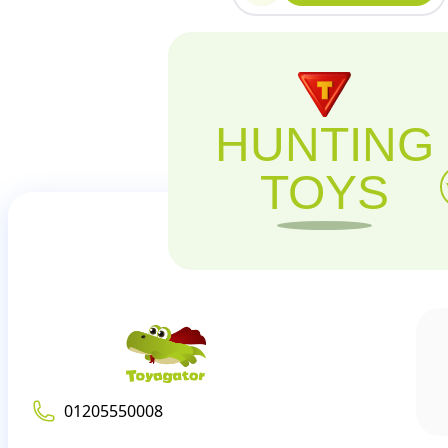
HUNTING
TOYS
01205550008