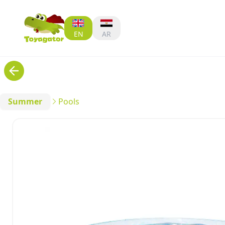
EN
AR
Summer
Pools