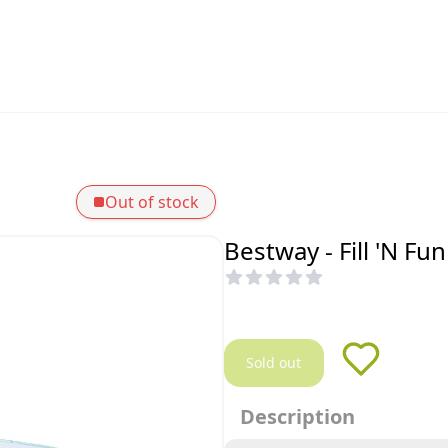
Out of stock
Bestway - Fill 'N F
Sold out
Description