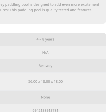
ey paddling pool is designed to add even more excitement
ures! This paddling pool is quality tested and features
cenery on the outer side walls. The stable, resilient side
he robust vinyl floor. The paddling pool measures 244 x 46
 of water, so your children can play not only alone but also
d in the sun has never been more fun than with the
addling Pool!
4 – 8 years
N/A
Bestway
56.00 x 18.00 x 18.00
None
6942138913781