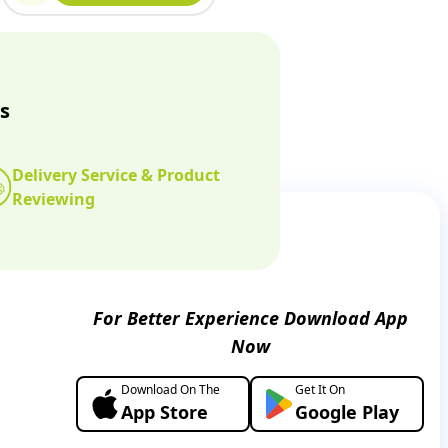
s
Delivery Service & Product
Reviewing
For Better Experience Download App
Now
Download On The
Get It On
App Store
Google Play