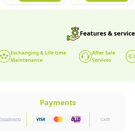
Features & service
Exchanging & Life time
After Sale
Maintenance
Services
Payments
Cash
Installments