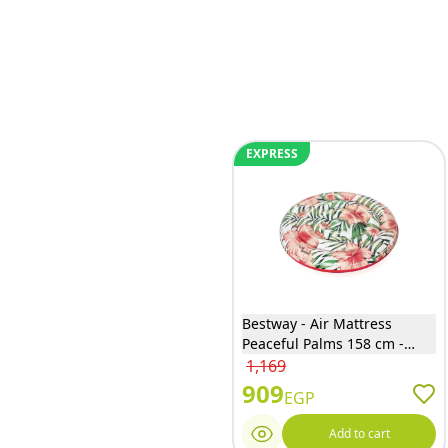
EXPRESS
Bestway - Air Mattress
Peaceful Palms 158 cm -
43410
1,169
909
EGP
Add to cart