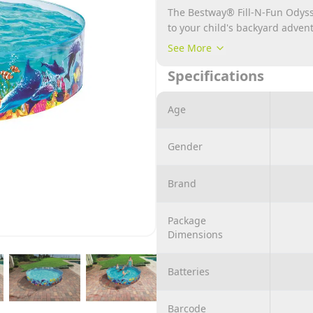
The Bestway® Fill-N-Fun Odyss
to your child's backyard advent
realistic, colorful underwater s
See More
walls are firmly connected to t
Specifications
cm and holds up to 2,074 liters
with friends. Splashing aroun
Bestway® Fill-N-Fun Odyssey P
Age
Gender
Brand
Package
Dimensions
Batteries
Barcode