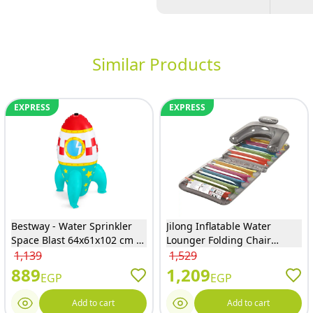
Similar Products
EXPRESS
EXPRESS
Bestway - Water Sprinkler
Jilong Inflatable Water
Space Blast 64x61x102 cm -
Lounger Folding Chair
52572
190x75 cm - JL027125NPF
1,139
1,529
889
1,209
EGP
EGP
Add to cart
Add to cart