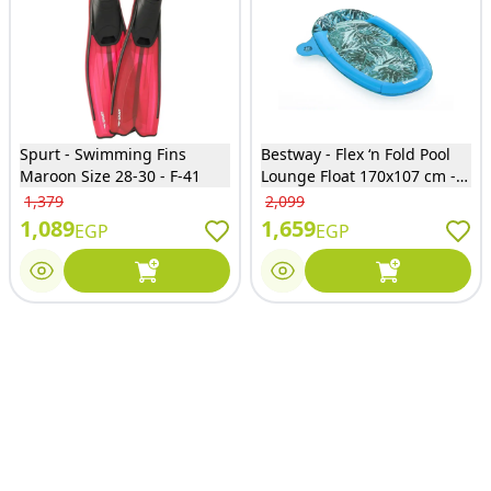
Spurt - Swimming Fins
Bestway - Flex ‘n Fold Pool
Maroon Size 28-30 - F-41
Lounge Float 170x107 cm -
43552
1,379
2,099
1,089
1,659
EGP
EGP