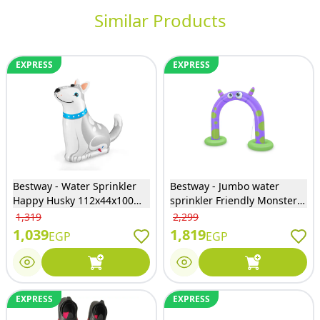
Similar Products
EXPRESS
EXPRESS
Bestway - Water Sprinkler
Bestway - Jumbo water
Happy Husky 112x44x100
sprinkler Friendly Monster
cm - 52570
244x84x198 cm - 52640
1,319
2,299
1,039
1,819
EGP
EGP
EXPRESS
EXPRESS