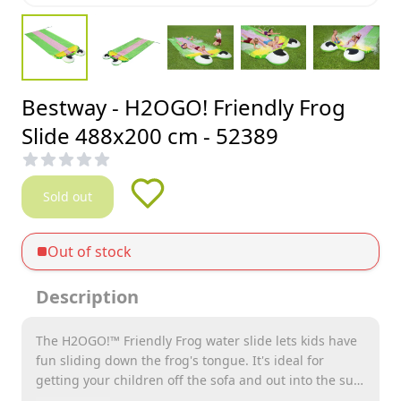
Bestway - H2OGO! Friendly Frog
Slide 488x200 cm - 52389
Sold out
Out of stock
Description
The H2OGO!™ Friendly Frog water slide lets kids have
fun sliding down the frog's tongue. It's ideal for
getting your children off the sofa and out into the sun!
The slide is 4.88 meters long, which gives children