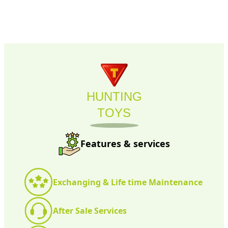
HUNTING
TOYS
Features & services
Exchanging & Life time Maintenance
After Sale Services