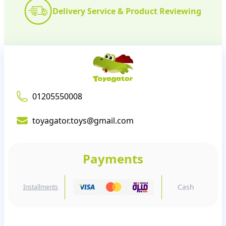
Delivery Service & Product Reviewing
01205550008
toyagator.toys@gmail.com
Payments
Cash
Installments