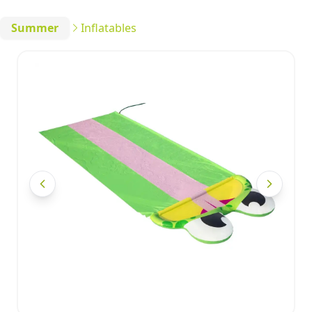
Summer
Inflatables