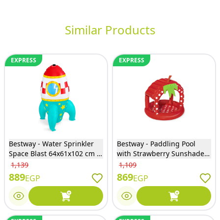
Similar Products
EXPRESS
EXPRESS
Bestway - Water Sprinkler
Bestway - Paddling Pool
Space Blast 64x61x102 cm -
with Strawberry Sunshade -
52572
52387
1,139
1,109
889
869
EGP
EGP