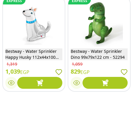
EXPRESS
EXPRESS
Bestway - Water Sprinkler
Bestway - Water Sprinkler
Happy Husky 112x44x100
Dino 99x79x122 cm - 52294
cm - 52570
1,319
1,059
1,039
829
EGP
EGP