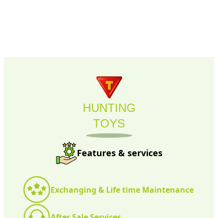
HUNTING
TOYS
Features & services
Exchanging & Life time Maintenance
After Sale Services