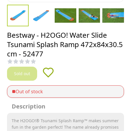
Bestway - H2OGO! Water Slide
Tsunami Splash Ramp 472x84x30.5
cm - 52477
Sold out
Out of stock
Description
The H2OGO!® Tsunami Splash Ramp™ makes summer
fun in the garden perfect! The name already promises