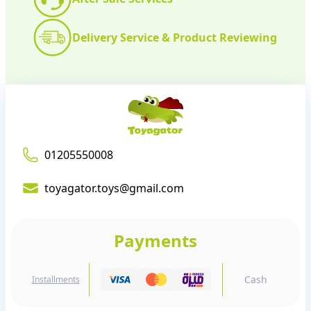
Delivery Service & Product Reviewing
01205550008
toyagator.toys@gmail.com
Payments
Cash
Installments