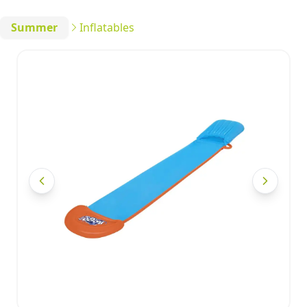
Summer
Inflatables