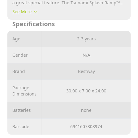
a great special feature. The Tsunami Splash Ramp™
always provides the necessary starting help and at the
See More
same time ensures a refreshing wave over the entire
Specifications
track. This increases the speed again. In combination
with SplashBoost™ sprinkler technology, a proven
system for optimal and even watering of the track, the
Age
2-3 years
ultimate slide paradise is created. Assembly and
dismantling couldn't be easier.
Gender
N/A
Brand
Bestway
Package
30.00 x 7.00 x 24.00
Dimensions
Batteries
none
Barcode
6941607308974