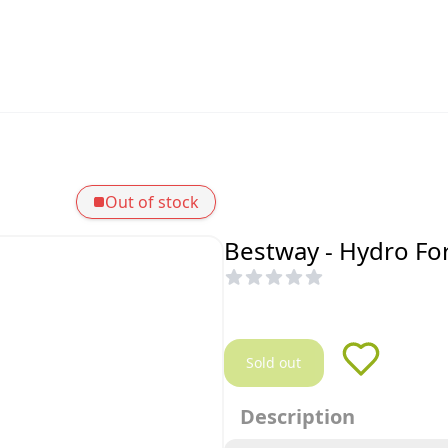
Out of stock
Bestway - Hydro Fo
Sold out
Description