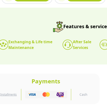
Features & service
Exchanging & Life time
After Sale
Maintenance
Services
Payments
Cash
Installments