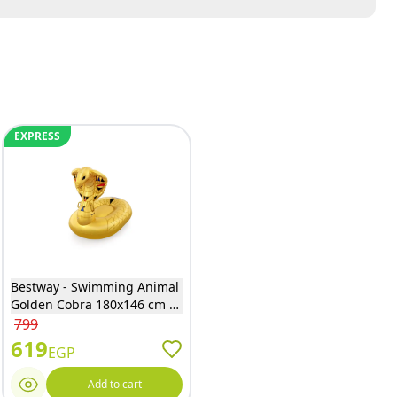
EXPRESS
Bestway - Swimming Animal
Golden Cobra 180x146 cm -
41445
799
619
EGP
Add to cart