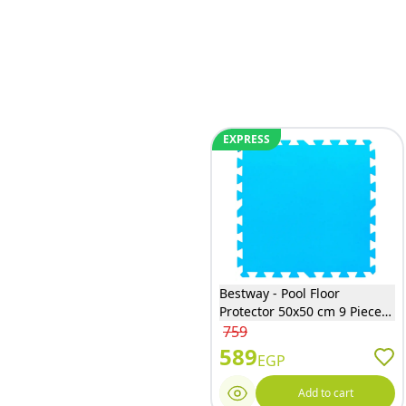
EXPRESS
Bestway - Pool Floor
Protector 50x50 cm 9 Pieces
- 58220
759
589
EGP
Add to cart