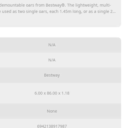
 demountable oars from Bestway®. The lightweight, multi-
sed as two single oars, each 1.45m long, or as a single 2-
rudders are assembled with robust twist lock connections.
N/A
N/A
Bestway
6.00 x 86.00 x 1.18
None
6942138917987