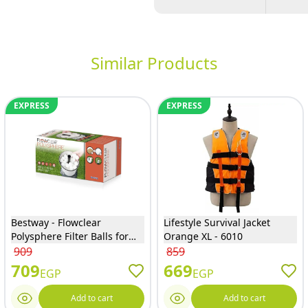
Similar Products
EXPRESS
EXPRESS
Bestway - Flowclear
Lifestyle Survival Jacket
Polysphere Filter Balls for
Orange XL - 6010
Sand Filter Systems 500
909
859
Gram - 58475
709
669
EGP
EGP
Add to cart
Add to cart