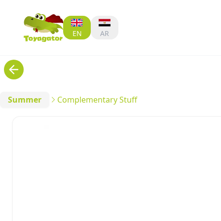
EN
AR
Summer
Complementary Stuff