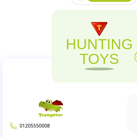
HUNTING
TOYS
01205550008