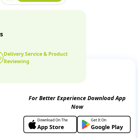
s
Delivery Service & Product
Reviewing
For Better Experience Download App
Now
Download On The
Get It On
App Store
Google Play