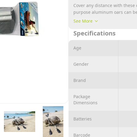
Cover any distance with these
purpose aluminum oars can be u
blade paddle, 2.18m long. The 
See More
They are GS and TÜV certified.
Specifications
Age
Gender
Brand
Package
Dimensions
Batteries
Barcode