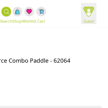
Search
Shop
Wishlist
Cart
Guest
rce Combo Paddle - 62064