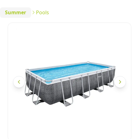
Summer
Pools