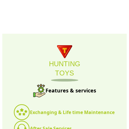
HUNTING
TOYS
Features & services
Exchanging & Life time Maintenance
After Sale Services