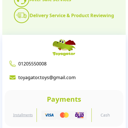
Delivery Service & Product Reviewing
01205550008
toyagator.toys@gmail.com
Payments
Cash
Installments