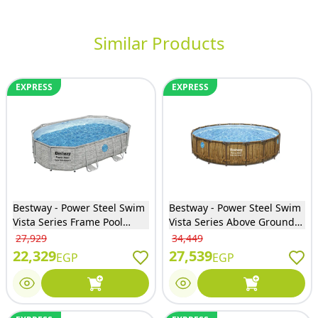
Similar Products
EXPRESS
EXPRESS
Bestway - Power Steel Swim
Bestway - Power Steel Swim
Vista Series Frame Pool
Vista Series Above Ground
Complete Set with Sand
Pool Complete Set with Filter
27,929
34,449
Filter System 488x305x107
Pump 549x122 cm - 56977
22,329
27,539
EGP
EGP
cm - 56946