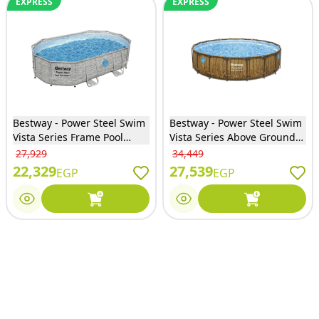
EXPRESS
EXPRESS
Bestway - Power Steel Swim
Bestway - Power Steel Swim
Vista Series Frame Pool
Vista Series Above Ground
Complete Set with Sand
Pool Complete Set with Filter
27,929
34,449
Filter System 488x305x107
Pump 549x122 cm - 56977
22,329
27,539
EGP
EGP
cm - 56946