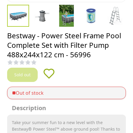
Bestway - Power Steel Frame Pool
Complete Set with Filter Pump
488x244x122 cm - 56996
Sold out
Out of stock
Description
Take your summer fun to a new level with the
Bestway® Power Steel™ above ground pool! Thanks to