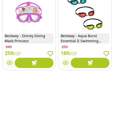
Bestway - Disney Diving
Bestway - Aqua Burst
Mask Princess
Essential II Swimming
Goggles 3 Colors - 21096
349
259
259
189
EGP
EGP