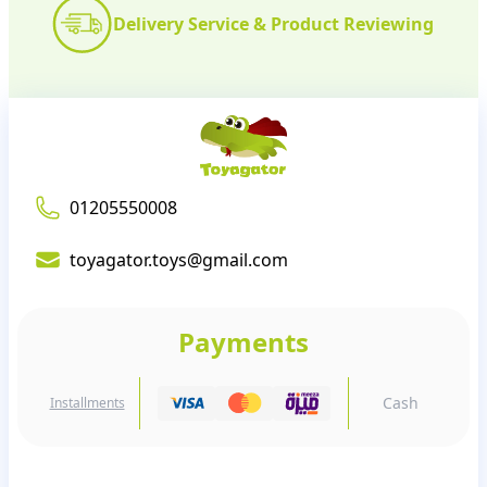
Delivery Service & Product Reviewing
01205550008
toyagator.toys@gmail.com
Payments
Cash
Installments