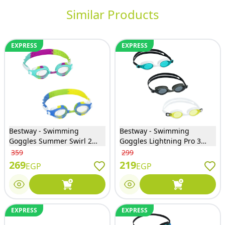
Similar Products
EXPRESS
EXPRESS
Bestway - Swimming
Bestway - Swimming
Goggles Summer Swirl 2
Goggles Lightning Pro 3
Colors - 21099
Colors - 21130
359
299
269
219
EGP
EGP
EXPRESS
EXPRESS