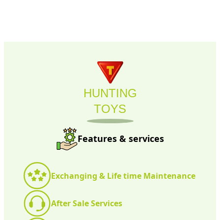
HUNTING
TOYS
Features & services
Exchanging & Life time Maintenance
After Sale Services