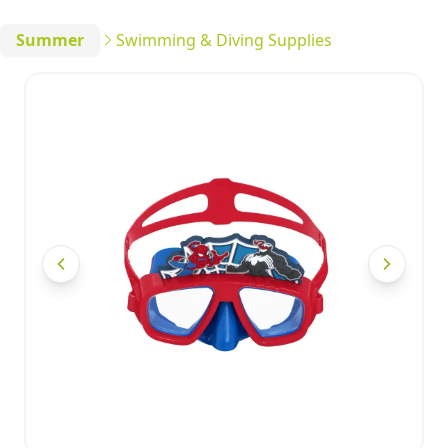
Summer
Swimming & Diving Supplies