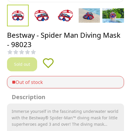
Bestway - Spider Man Diving Mask
- 98023
Sold out
Out of stock
Description
Immerse yourself in the fascinating underwater world
with the Bestway® Spider-Man™ diving mask for little
superheroes aged 3 and over! The diving mask
specially developed for young explorers combines fun