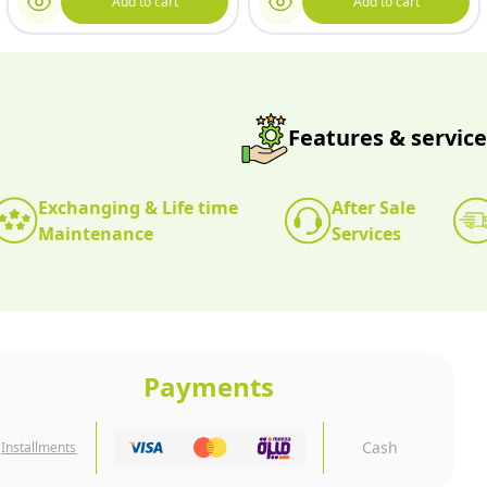
Add to cart
Add to cart
Features & service
Exchanging & Life time
After Sale
Maintenance
Services
Payments
Cash
Installments