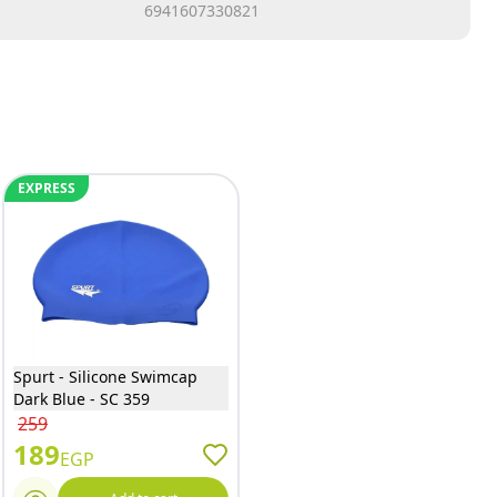
6941607330821
EXPRESS
Spurt - Silicone Swimcap
Dark Blue - SC 359
259
189
EGP