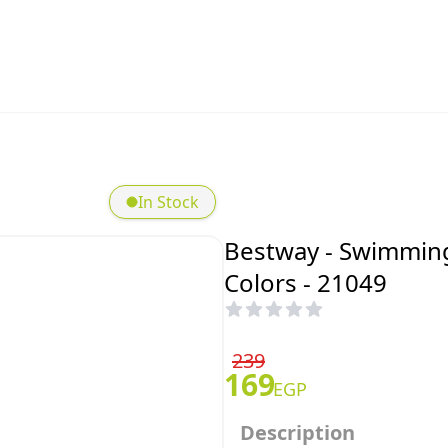
In Stock
Bestway - Swimming
Colors - 21049
239
169
EGP
Description