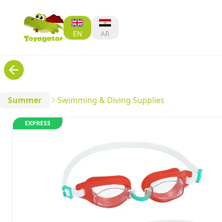
EN
AR
Summer
Swimming & Diving Supplies
EXPRESS