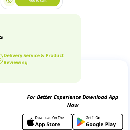
Add to cart
s
Delivery Service & Product
Reviewing
For Better Experience Download App
Now
Download On The
Get It On
App Store
Google Play