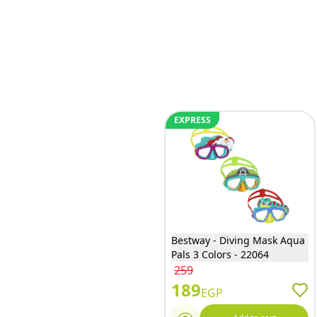
EXPRESS
Bestway - Diving Mask Aqua
Pals 3 Colors - 22064
259
189
EGP