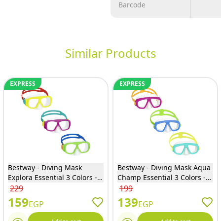
Barcode
Similar Products
EXPRESS
EXPRESS
Bestway - Diving Mask
Bestway - Diving Mask Aqua
Explora Essential 3 Colors -
Champ Essential 3 Colors -
22039
22011
229
199
159
139
EGP
EGP