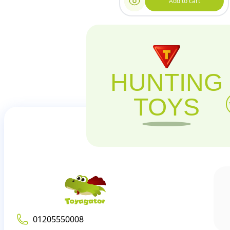
Add to cart
HUNTING
TOYS
01205550008