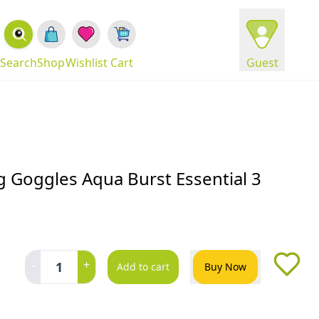
Search
Shop
Wishlist
Cart
Guest
 Goggles Aqua Burst Essential 3
-
+
1
Add to cart
Buy Now