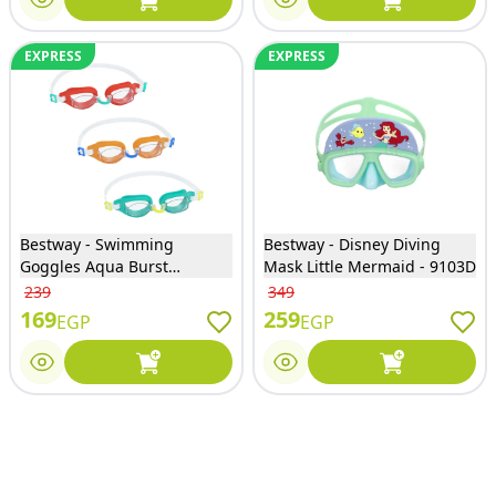
EXPRESS
EXPRESS
Bestway - Swimming
Bestway - Disney Diving
Goggles Aqua Burst
Mask Little Mermaid - 9103D
Essential 3 Colors - 21049
239
349
169
259
EGP
EGP