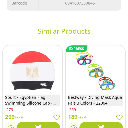
Barcode
6941607330845
Similar Products
EXPRESS
Spurt - Egyptian Flag
Bestway - Diving Mask Aqua
Swimming Silicone Cap -
Pals 3 Colors - 22064
50000
279
259
209
189
EGP
EGP