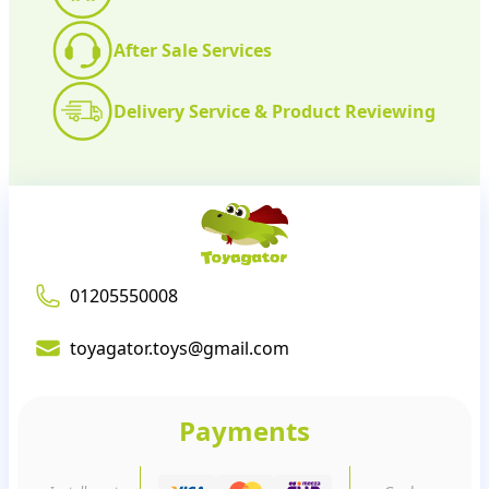
After Sale Services
Delivery Service & Product Reviewing
01205550008
toyagator.toys@gmail.com
Payments