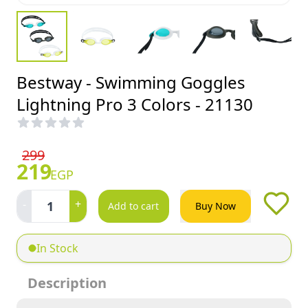
Bestway - Swimming Goggles
Lightning Pro 3 Colors - 21130
299
219
EGP
-
+
1
Add to cart
Buy Now
In Stock
Description