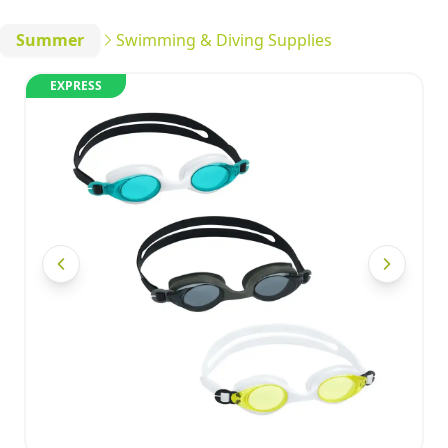
Summer
Swimming & Diving Supplies
EXPRESS