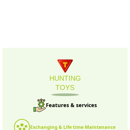
HUNTING
TOYS
Features & services
Exchanging & Life time Maintenance