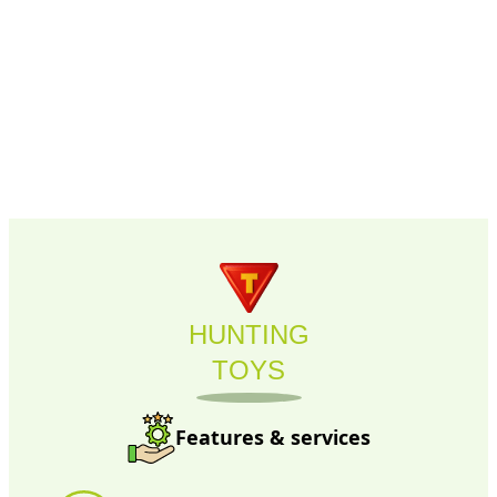
HUNTING
TOYS
Features & services