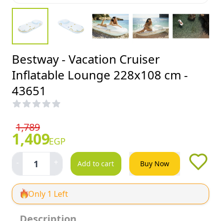
Bestway - Vacation Cruiser
Inflatable Lounge 228x108 cm -
43651
1,789
1,409
EGP
-
+
1
Add to cart
Buy Now
Only 1 Left
Description