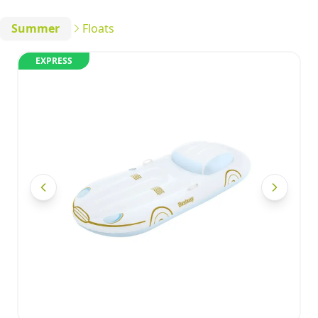
Summer
Floats
EXPRESS