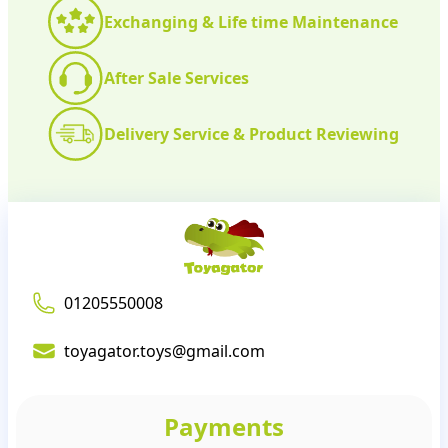
Exchanging & Life time Maintenance
After Sale Services
Delivery Service & Product Reviewing
01205550008
toyagator.toys@gmail.com
Payments