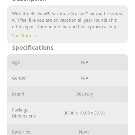
With the Bestway® Vacation Cruiser™ air mattress you
will feel like you are on vacation all year round! This
offers space for one person and has a practical cup
holder for your favorite drink. The air mattress also
See More
has a comfortable headrest while you can sit back and
Specifications
relax on the hood. Whether you're using it in the pool
or on the beach, the sleek sports car design and
sturdy grab handles are sure to add an extra dose of
Age
N/A
style to your summer day.
Gender
N/A
Brand
Bestway
Package
30.00 x 10.00 x 39.00
Dimensions
Batteries
None