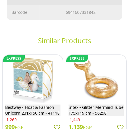
Barcode
6941607331842
Similar Products
EXPRESS
EXPRESS
Bestway - Float & Fashion
Intex - Glitter Mermaid Tube
Unicorn 231x150 cm - 41118
175x119 cm - 56258
1,269
1,449
999
1,139
EGP
EGP