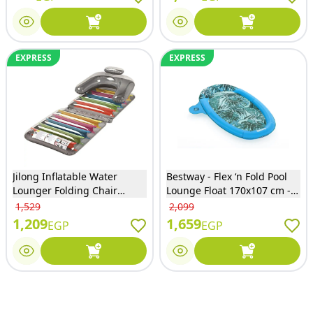
EXPRESS
EXPRESS
Jilong Inflatable Water
Bestway - Flex ‘n Fold Pool
Lounger Folding Chair
Lounge Float 170x107 cm -
190x75 cm - JL027125NPF
43552
1,529
2,099
1,209
1,659
EGP
EGP