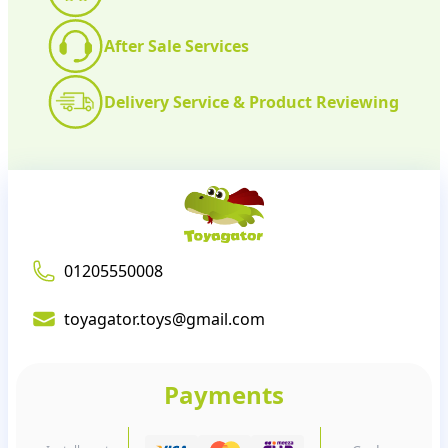
After Sale Services
Delivery Service & Product Reviewing
01205550008
toyagator.toys@gmail.com
Payments