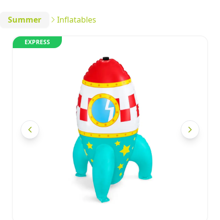
Summer
Inflatables
EXPRESS