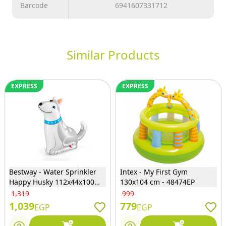
Barcode
6941607331712
Similar Products
EXPRESS
EXPRESS
Bestway - Water Sprinkler
Intex - My First Gym
Happy Husky 112x44x100
130x104 cm - 48474EP
cm - 52570
1,319
999
1,039
779
EGP
EGP