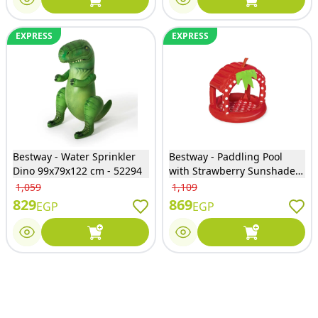
EXPRESS
EXPRESS
Bestway - Water Sprinkler
Bestway - Paddling Pool
Dino 99x79x122 cm - 52294
with Strawberry Sunshade -
52387
1,059
1,109
829
869
EGP
EGP