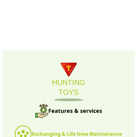
HUNTING
TOYS
Features & services
Exchanging & Life time Maintenance