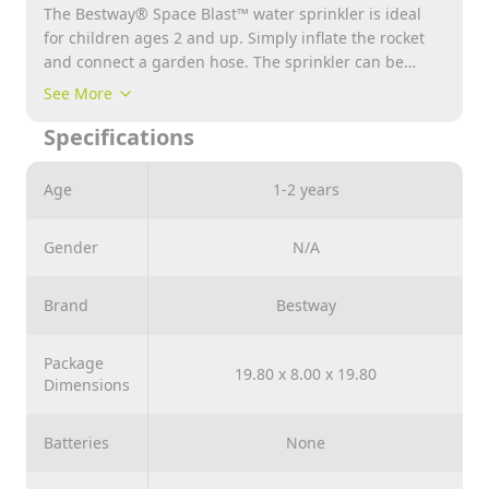
The Bestway® Space Blast™ water sprinkler is ideal
for children ages 2 and up. Simply inflate the rocket
and connect a garden hose. The sprinkler can be
securely attached to the ground using the 3 pegs
See More
included in delivery. And with the MultiSpray™
Specifications
sprinkler there are even more ways to play. Your child
can choose between 6 different jet types thanks to the
rotary knob.
Age
1-2 years
Gender
N/A
Brand
Bestway
Package
19.80 x 8.00 x 19.80
Dimensions
Batteries
None