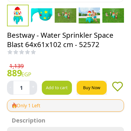
Bestway - Water Sprinkler Space
Blast 64x61x102 cm - 52572
1,139
889
EGP
-
+
1
Add to cart
Buy Now
Only 1 Left
Description