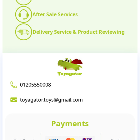
After Sale Services
Delivery Service & Product Reviewing
01205550008
toyagator.toys@gmail.com
Payments