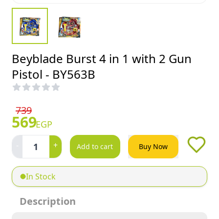
Beyblade Burst 4 in 1 with 2 Gun
Pistol - BY563B
739
569
EGP
-
+
1
Add to cart
Buy Now
In Stock
Description