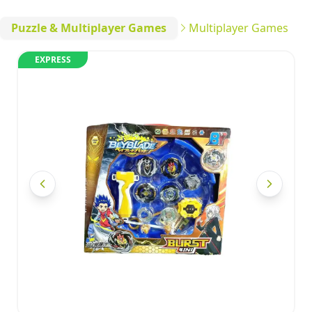
Puzzle & Multiplayer Games
Multiplayer Games
EXPRESS