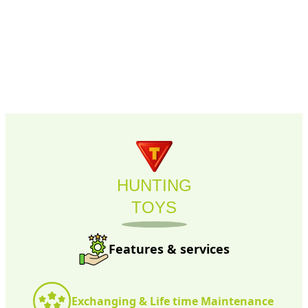
HUNTING
TOYS
Features & services
Exchanging & Life time Maintenance