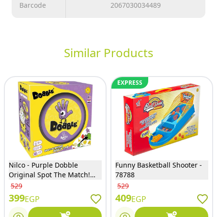
Barcode
2067030034489
Similar Products
EXPRESS
Nilco - Purple Dobble
Funny Basketball Shooter -
Original Spot The Match!
78788
Card Game for Kids -23017
529
529
399
409
EGP
EGP