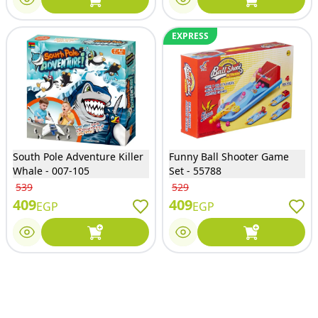
EXPRESS
South Pole Adventure Killer
Funny Ball Shooter Game
Whale - 007-105
Set - 55788
539
529
409
409
EGP
EGP