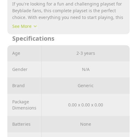
If you're looking for a fun and challenging playset for
Beyblade fans, this complete playset is the perfect
choice. With everything you need to start playing, this
set will provide hours of fun and excitement for young
See More
and old fans of the popular toy series.
Specifications
The set contains several spinning tops, including
some of the most popular models. These tops all
feature cool, unique designs and can be customized
Age
2-3 years
with different pieces to enhance their performance.
This offers an almost endless variety of gaming
Gender
N/A
options.
But that's not all ! The set comes with a handy
Brand
Generic
launcher designed to launch and spin tops suitable
for high-speed beyblades. This launcher is perfect for
performing various tricks and movements, providing a
Package
0.00 x 0.00 x 0.00
realistic and exciting gaming experience.
Dimensions
Batteries
None