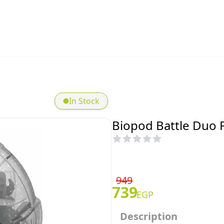
In Stock
Biopod Battle Duo 
949
739
EGP
Description