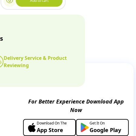
Add to cart
s
Delivery Service & Product
Reviewing
For Better Experience Download App
Now
Download On The
Get It On
App Store
Google Play