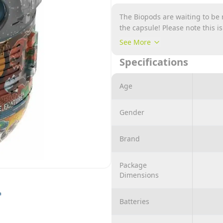
The Biopods are waiting to be r
the capsule! Please note this i
design/colour for online order
See More
Specifications
Age
Gender
Brand
Package
Dimensions
Batteries