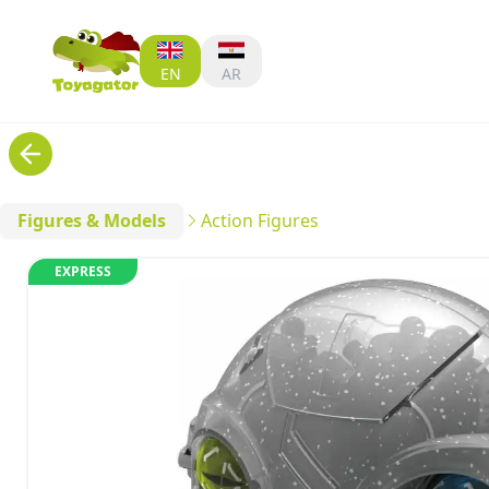
EN
AR
Figures & Models
Action Figures
EXPRESS