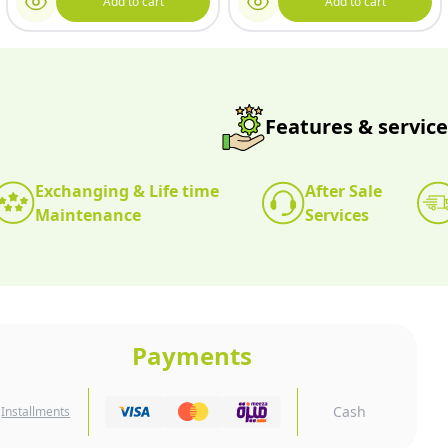
Add to cart
Add to cart
Features & service
Exchanging & Life time
After Sale
Maintenance
Services
Payments
Cash
Installments