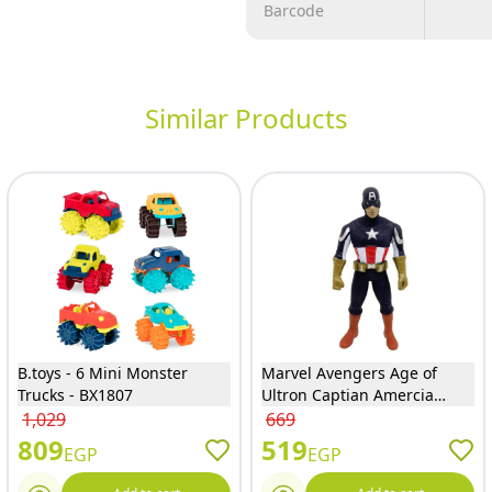
Barcode
Similar Products
B.toys - 6 Mini Monster
Marvel Avengers Age of
Trucks - BX1807
Ultron Captian Amercia
Figure - 1793
1,029
669
809
519
EGP
EGP