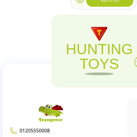
Add to cart
HUNTING
TOYS
01205550008