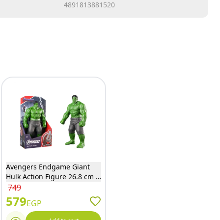
4891813881520
Avengers Endgame Giant
Hulk Action Figure 26.8 cm -
9001
749
579
EGP