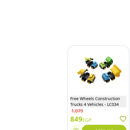
Free Wheels Construction
Trucks 4 Vehicles - LC034
1,079
849
EGP