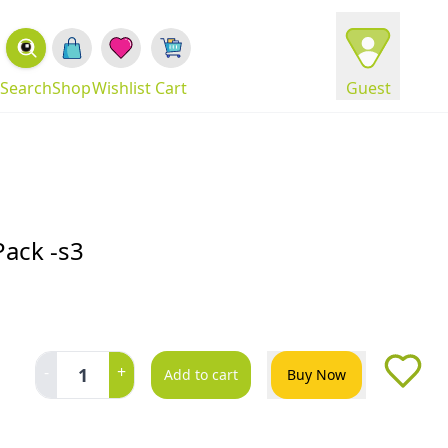
Search
Shop
Wishlist
Cart
Guest
Pack -s3
-
+
1
Add to cart
Buy Now