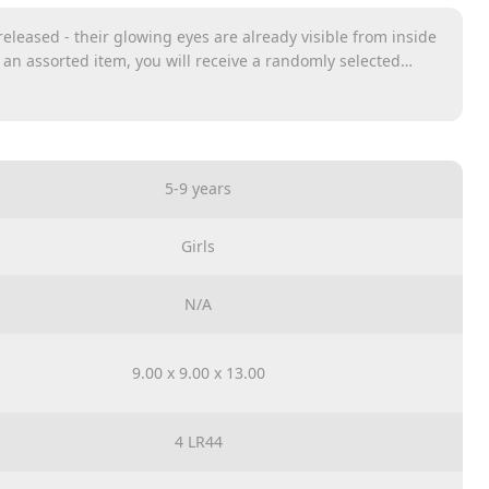
eleased - their glowing eyes are already visible from inside
s an assorted item, you will receive a randomly selected
s
5-9 years
Girls
N/A
9.00 x 9.00 x 13.00
4 LR44