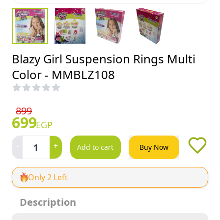
Blazy Girl Suspension Rings Multi
Color - MMBLZ108
899
699
EGP
-
+
1
Add to cart
Buy Now
Only 2 Left
Description