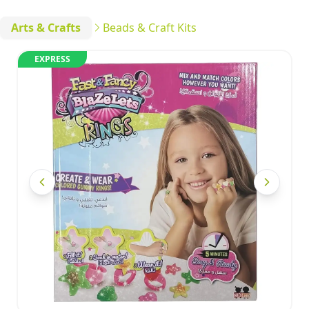
Arts & Crafts
Beads & Craft Kits
EXPRESS