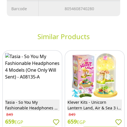
Barcode
8054608740280
Similar Products
Tasia - So You My
Klever Kits - Unicorn
Fashionable Headphones 4
Lantern Land, Air & Sea 3 in
Models (One Only Will Sent)
1 Kit - 60103
849
849
- A08135-A
659
659
EGP
EGP