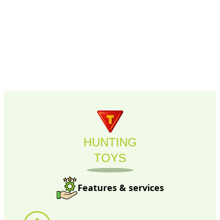
HUNTING
TOYS
Features & services