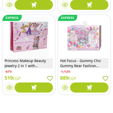
EXPRESS
EXPRESS
Princess Makeup Beauty
Hot Focus - Gummy Chic
Jewelry 2 in 1 with
Gummy Bear Fashion
Accessories - 1i6099LD
Jewelry and Nail Accessories
679
1,129
Set - 692GB
519
889
EGP
EGP