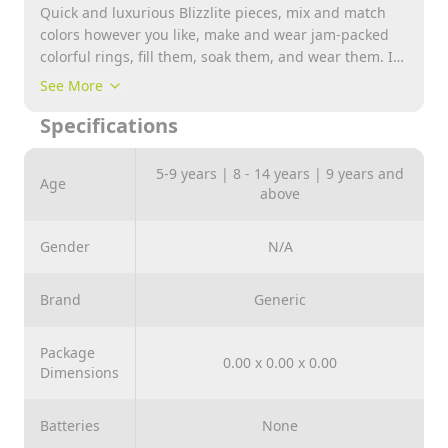
Quick and luxurious Blizzlite pieces, mix and match
colors however you like, make and wear jam-packed
colorful rings, fill them, soak them, and wear them. IN
5 EASY MINUTES AND READY: Contents: 3 magic
See More
powder, 1 glitter bag, 1 water dispenser, 2 shape
Specifications
molds, 3 plastic rings.
5-9 years | 8 - 14 years | 9 years and
Age
above
Gender
N/A
Brand
Generic
Package
0.00 x 0.00 x 0.00
Dimensions
Batteries
None