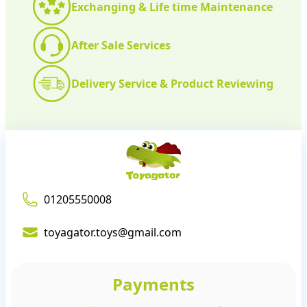
Exchanging & Life time Maintenance
After Sale Services
Delivery Service & Product Reviewing
01205550008
toyagator.toys@gmail.com
Payments