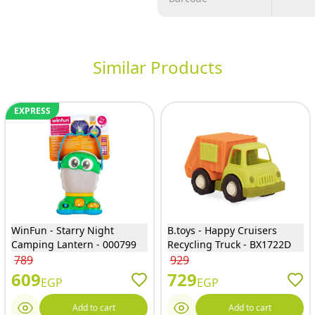
Similar Products
EXPRESS
WinFun - Starry Night
B.toys - Happy Cruisers
Camping Lantern - 000799
Recycling Truck - BX1722D
789
929
609
729
EGP
EGP
Add to cart
Add to cart