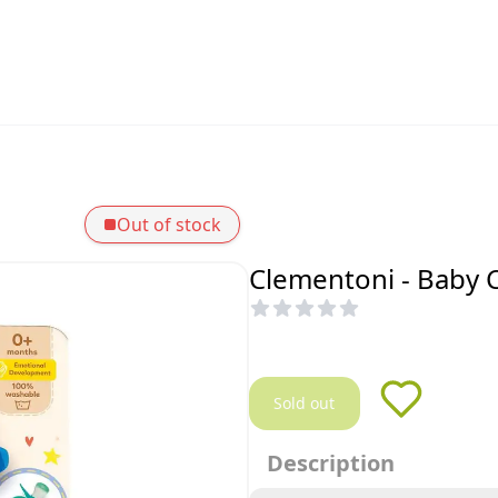
Out of stock
Clementoni - Baby 
Sold out
Description