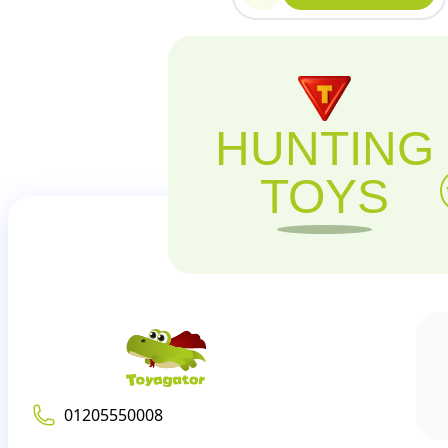
HUNTING
TOYS
01205550008