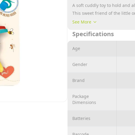
A soft cuddly toy to hold and a
This sweet friend of the little 
and that represents a conscio
See More
The cuddly toy has a handy loop 
Specifications
or anywhere you can hang it an
evokes endless emotions.
Age
The choice of fabric and fillin
material, is the result of in-de
Gender
to guarantee maximum quality a
playing child.
Brand
100% machine washable.
Package
Dimensions
Batteries
Barcode