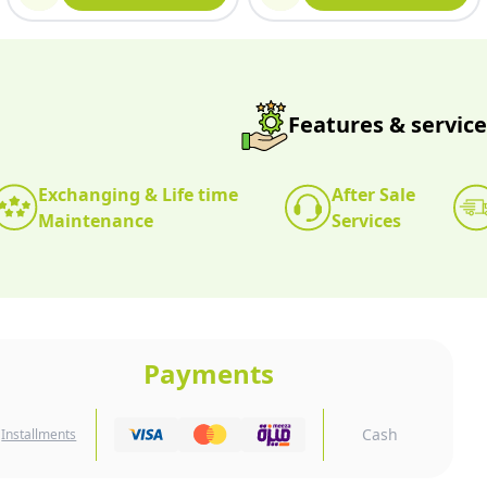
Features & service
Exchanging & Life time
After Sale
Maintenance
Services
Payments
Cash
Installments