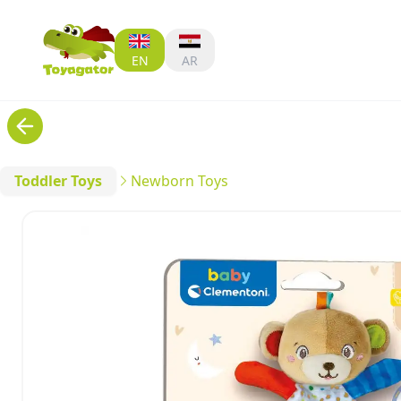
EN
AR
Toddler Toys
Newborn Toys