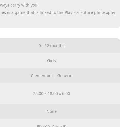
lways carry with you!
ones is a game that is linked to the Play For Future philosophy
us and responsible approach towards our planet.
to attach it to the stroller
d it is a hug that
0 - 12 months
g, made from recycled
pth research, to
Girls
nd safety for it
Clementoni | Generic
25.00 x 18.00 x 6.00
None
8005125176540