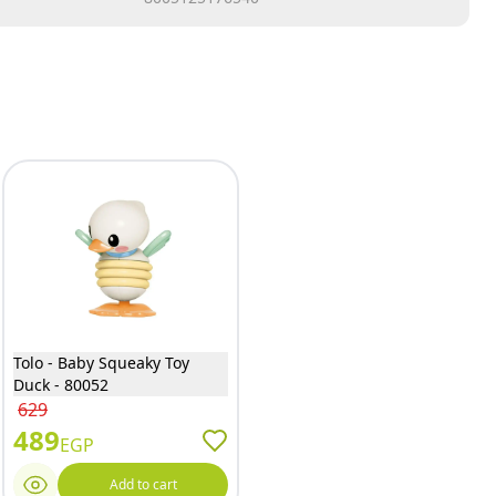
Tolo - Baby Squeaky Toy
Duck - 80052
629
489
EGP
Add to cart