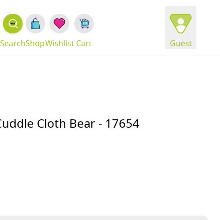
Search
Shop
Wishlist
Cart
Guest
Cuddle Cloth Bear - 17654