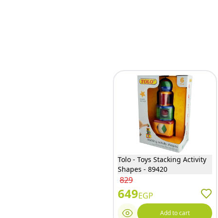
Tolo - Toys Stacking Activity
Shapes - 89420
829
649
EGP
Add to cart