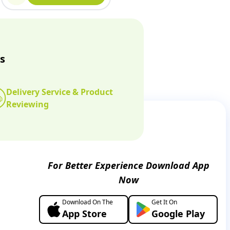
s
Delivery Service & Product
Reviewing
For Better Experience Download App
Now
Download On The
Get It On
App Store
Google Play