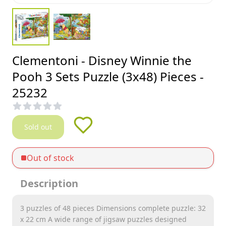
Clementoni - Disney Winnie the
Pooh 3 Sets Puzzle (3x48) Pieces -
25232
Sold out
Out of stock
Description
3 puzzles of 48 pieces Dimensions complete puzzle: 32
x 22 cm A wide range of jigsaw puzzles designed