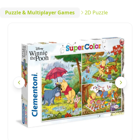
Puzzle & Multiplayer Games
2D Puzzle