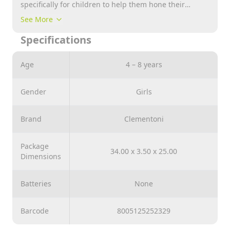
specifically for children to help them hone their
powers of observation and their logical and manual
See More
skills. Captivating images with vibrant, attractive
Specifications
colors of childrens most beloved characters for hours
of fun with friends and family Clementoni always
takes the environment into account and therefore
Age
4 – 8 years
makes extensive use of recycled materials, avoiding
the use of polluting parts.
Gender
Girls
Brand
Clementoni
Package
34.00 x 3.50 x 25.00
Dimensions
Batteries
None
Barcode
8005125252329