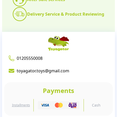
Delivery Service & Product Reviewing
01205550008
toyagator.toys@gmail.com
Payments
Cash
Installments