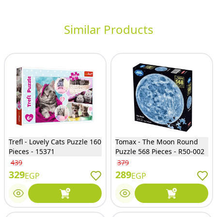
Similar Products
Trefl - Lovely Cats Puzzle 160
Tomax - The Moon Round
Pieces - 15371
Puzzle 568 Pieces - R50-002
439
379
329
289
EGP
EGP