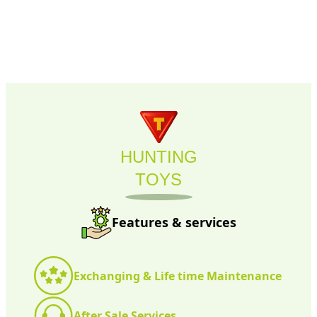
HUNTING
TOYS
Features & services
Exchanging & Life time Maintenance
After Sale Services