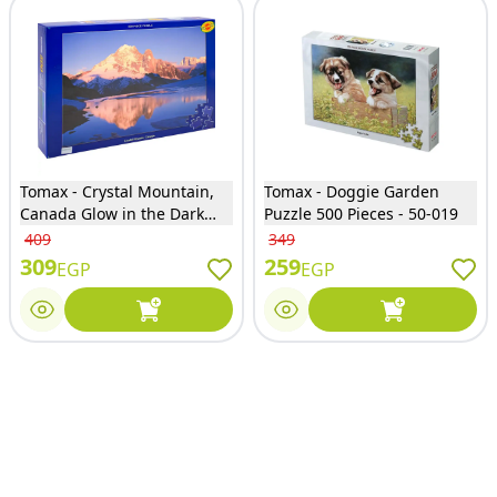
Tomax - Crystal Mountain,
Tomax - Doggie Garden
Canada Glow in the Dark
Puzzle 500 Pieces - 50-019
Puzzle 500 Pieces - 50-055
409
349
309
259
EGP
EGP