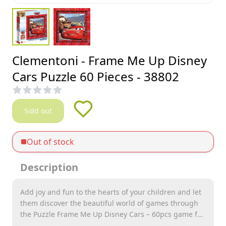
Clementoni - Frame Me Up Disney
Cars Puzzle 60 Pieces - 38802
Sold out
Out of stock
Description
Add joy and fun to the hearts of your children and let
them discover the beautiful world of games through
the Puzzle Frame Me Up Disney Cars – 60pcs game for
children from Clementoni, which is distinguished by