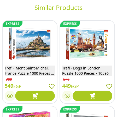
Similar Products
EXPRESS
EXPRESS
Trefl - Mont Saint-Michel,
Trefl - Dogs in London
France Puzzle 1000 Pieces -
Puzzle 1000 Pieces - 10596
10766
709
579
549
449
EGP
EGP
EXPRESS
EXPRESS