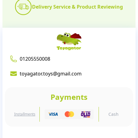
Delivery Service & Product Reviewing
01205550008
toyagator.toys@gmail.com
Payments
Cash
Installments