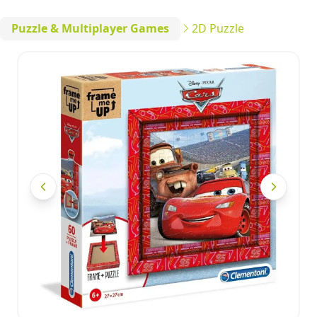
Puzzle & Multiplayer Games
2D Puzzle