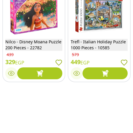
Nilco - Disney Moana Puzzle
Trefl - Italian Holiday Puzzle
200 Pieces - 22782
1000 Pieces - 10585
439
579
329
449
EGP
EGP