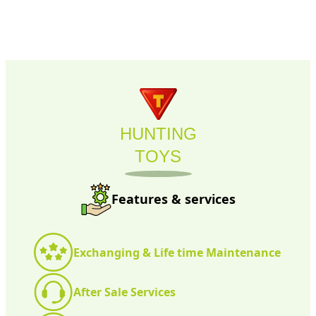
HUNTING
TOYS
Features & services
Exchanging & Life time Maintenance
After Sale Services