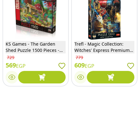
KS Games - The Garden
Trefl - Magic Collection:
Shed Puzzle 1500 Pieces -
Witches' Express Premium
22004
Puzzle 1000 Pieces - 10897
729
779
569
609
EGP
EGP