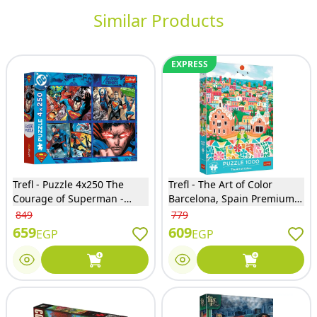
Similar Products
EXPRESS
Trefl - Puzzle 4x250 The
Trefl - The Art of Color
Courage of Superman -
Barcelona, Spain Premium
13340
Puzzle 1000 Pieces - 10894
849
779
659
609
EGP
EGP