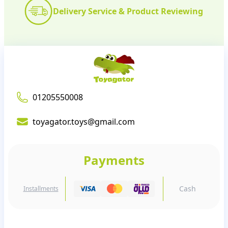
Delivery Service & Product Reviewing
01205550008
toyagator.toys@gmail.com
Payments
Cash
Installments