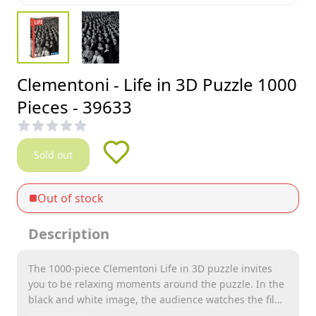
Clementoni - Life in 3D Puzzle 1000
Pieces - 39633
Sold out
Out of stock
Description
The 1000-piece Clementoni Life in 3D puzzle invites
you to be relaxing moments around the puzzle. In the
black and white image, the audience watches the film
with 3D glasses over their eyes.