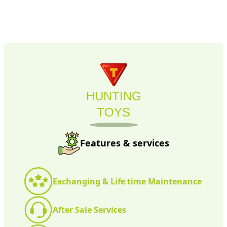
HUNTING
TOYS
Features & services
Exchanging & Life time Maintenance
After Sale Services