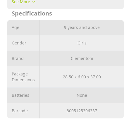
See More
Specifications
Age
9 years and above
Gender
Girls
Brand
Clementoni
Package
28.50 x 6.00 x 37.00
Dimensions
Batteries
None
Barcode
8005125396337