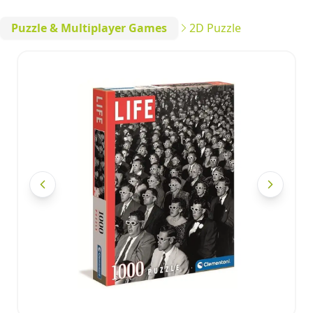
Puzzle & Multiplayer Games
2D Puzzle