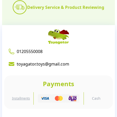
Delivery Service & Product Reviewing
01205550008
toyagator.toys@gmail.com
Payments
Cash
Installments