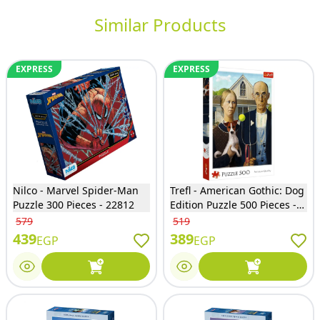
Similar Products
EXPRESS
EXPRESS
Nilco - Marvel Spider-Man
Trefl - American Gothic: Dog
Puzzle 300 Pieces - 22812
Edition Puzzle 500 Pieces -
37526
579
519
439
389
EGP
EGP