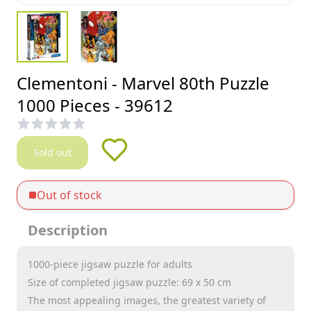
Clementoni - Marvel 80th Puzzle
1000 Pieces - 39612
Sold out
Out of stock
Description
1000-piece jigsaw puzzle for adults
Size of completed jigsaw puzzle: 69 x 50 cm
The most appealing images, the greatest variety of