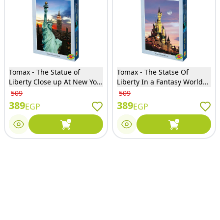
Tomax - The Statue of
Tomax - The Statse Of
Liberty Close up At New York
Liberty In a Fantasy World
City In USA Puzzle Glow in
Puzzle Glow in the dark
509
509
the dark 1000 Pieces - 100-
1000 Pieces - 100-303
389
389
EGP
EGP
343