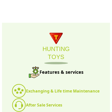
HUNTING
TOYS
Features & services
Exchanging & Life time Maintenance
After Sale Services