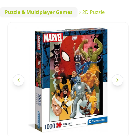
Puzzle & Multiplayer Games
2D Puzzle