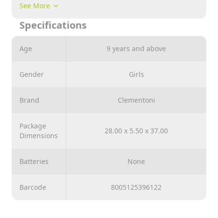
sizes and signature Clementoni quality for a range
See More
that is a gold standard for jigsaw lovers everywhere.
Specifications
Age
9 years and above
Gender
Girls
Brand
Clementoni
Package
28.00 x 5.50 x 37.00
Dimensions
Batteries
None
Barcode
8005125396122