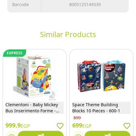
Barcode
8005125149339
Similar Products
EXPRESS
Clementoni - Baby Mickey
Space Theme Building
Bus Inserimento Forme -
Blocks 10 Pieces - 600-1
14395
899
999.9
699
EGP
EGP