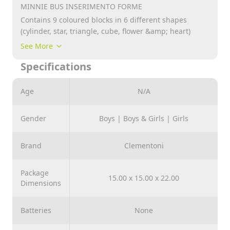
MINNIE BUS INSERIMENTO FORME
Contains 9 coloured blocks in 6 different shapes
(cylinder, star, triangle, cube, flower &amp; heart)
Features Disney character and doubles as a storage
See More
bucket with handle.
Specifications
Ideal for teaching little ones colours, shapes and hand
/ eye coordination.
Age
N/A
Recommended for Age 10+ Months
Gender
Boys | Boys & Girls | Girls
Brand
Clementoni
Package
15.00 x 15.00 x 22.00
Dimensions
Batteries
None