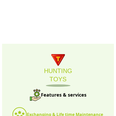
HUNTING
TOYS
Features & services
Exchanging & Life time Maintenance