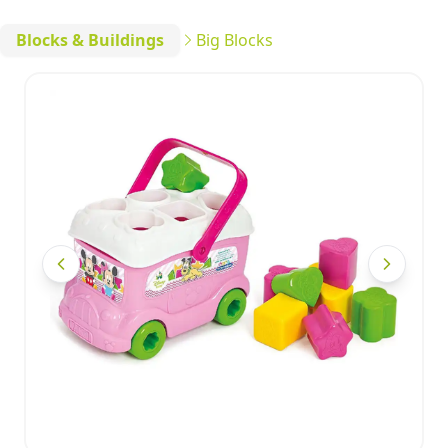
Blocks & Buildings
Big Blocks