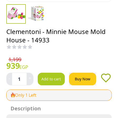
Clementoni - Minnie Mouse Mold
House - 14933
1,199
939
EGP
-
+
1
Add to cart
Buy Now
Only 1 Left
Description