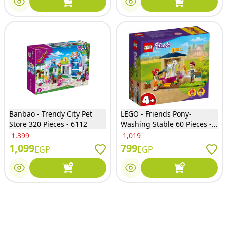
Banbao - Trendy City Pet
LEGO - Friends Pony-
Store 320 Pieces - 6112
Washing Stable 60 Pieces -
41696
1,399
1,019
1,099
799
EGP
EGP