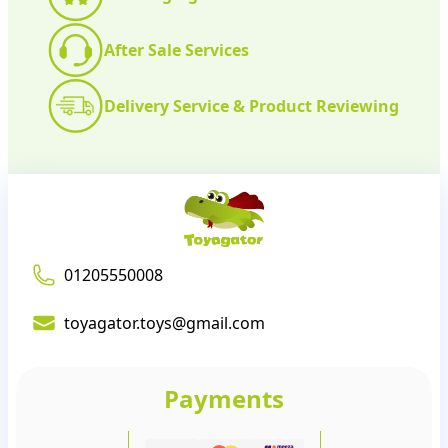
After Sale Services
Delivery Service & Product Reviewing
01205550008
toyagator.toys@gmail.com
Payments