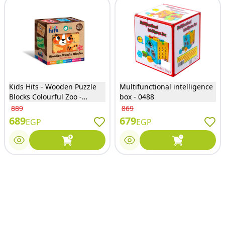
Kids Hits - Wooden Puzzle
Multifunctional intelligence
Blocks Colourful Zoo -
box - 0488
KH20/023
889
869
689
679
EGP
EGP