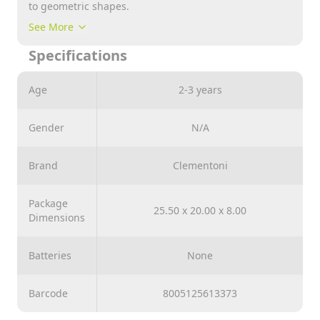
to geometric shapes.
The box contains cardboard shapes and two packs of
See More
pieces: one with carved geometrical figures and the
Specifications
other with coloured pieces.
The child can have fun placing the carved pieces over
Age
2-3 years
the coloured pieces and combining them with the
corresponding shapes, or slotting the cardboard
shapes into the correct carved pieces.
Gender
N/A
Brand
Clementoni
Package
25.50 x 20.00 x 8.00
Dimensions
Batteries
None
Barcode
8005125613373