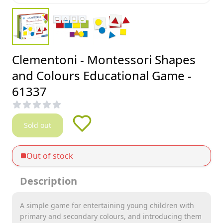
Clementoni - Montessori Shapes
and Colours Educational Game -
61337
Sold out
Out of stock
Description
A simple game for entertaining young children with
primary and secondary colours, and introducing them