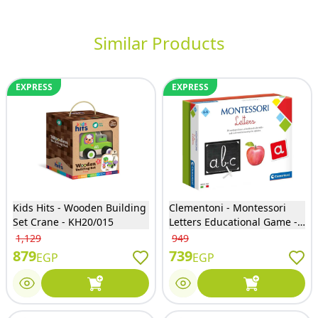
Similar Products
EXPRESS
EXPRESS
Kids Hits - Wooden Building
Clementoni - Montessori
Set Crane - KH20/015
Letters Educational Game -
61505
1,129
949
879
739
EGP
EGP