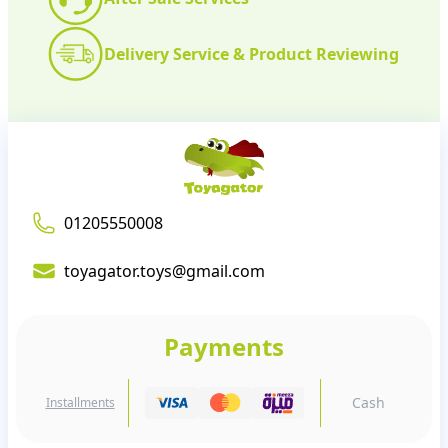
Delivery Service & Product Reviewing
01205550008
toyagator.toys@gmail.com
Payments
Cash
Installments