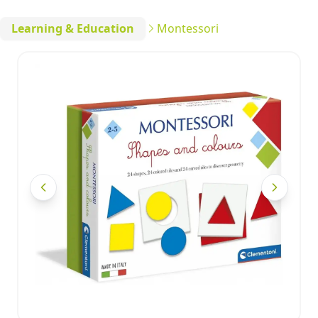
Learning & Education
Montessori