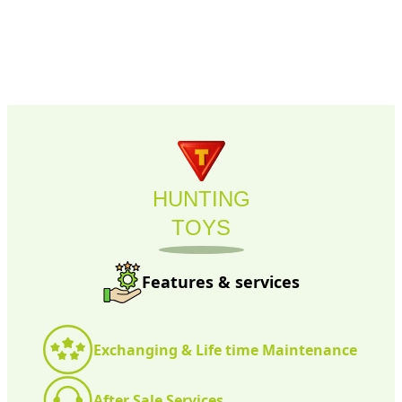
HUNTING
TOYS
Features & services
Exchanging & Life time Maintenance
After Sale Services