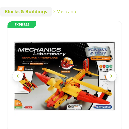
Blocks & Buildings
Meccano
EXPRESS