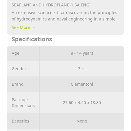
SEAPLANE AND HYDROPLANE (USA ENG)
An extensive science kit for discovering the principles
of hydrodynamics and naval engineering in a simple
and entertaining way!
See More
Build the seaplane and hydroplane and plunge into
Specifications
an ocean of adventure as you discover the secrets of
naval engineering! Try building the models using the
free APP which will guide you step-by-step in
Age
8 - 14 years
assembling using animations and 3D models.
Contains more than 130 pieces, including adjustable
Gender
Girls
ailerons, paddles which actually turn . Recommended
for Age : +8 year
Brand
Clementoni
Package
27.60 x 4.50 x 18.80
Dimensions
Batteries
None