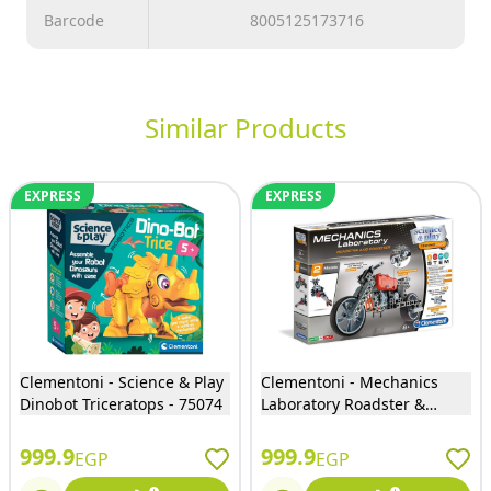
Barcode
8005125173716
Similar Products
EXPRESS
EXPRESS
Clementoni - Science & Play
Clementoni - Mechanics
Dinobot Triceratops - 75074
Laboratory Roadster &
Dragster 130 Pieces - 75030
999.9
999.9
EGP
EGP