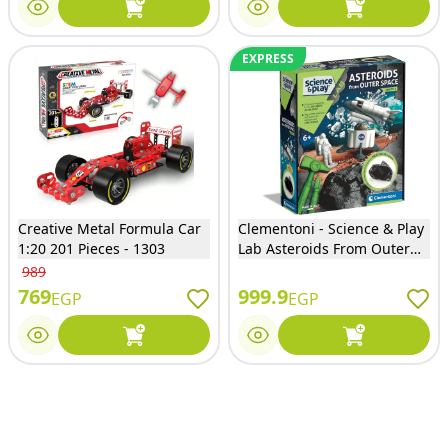
EXPRESS
Creative Metal Formula Car
Clementoni - Science & Play
1:20 201 Pieces - 1303
Lab Asteroids From Outer
Space Shuttle - 61350
989
769
999.9
EGP
EGP