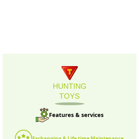
HUNTING
TOYS
Features & services
Exchanging & Life time Maintenance