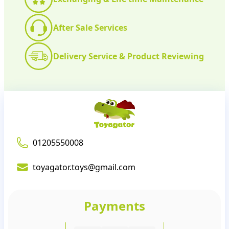
After Sale Services
Delivery Service & Product Reviewing
01205550008
toyagator.toys@gmail.com
Payments