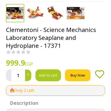
Clementoni - Science Mechanics
Laboratory Seaplane and
Hydroplane - 17371
999.9
EGP
-
+
1
Add to cart
Buy Now
Only 2 Left
Description