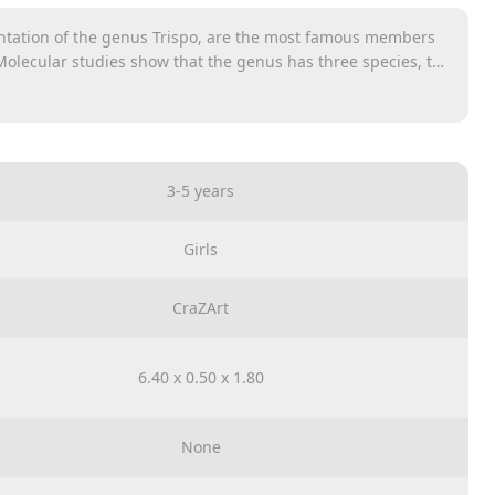
entation of the genus Trispo, are the most famous members
 Molecular studies show that the genus has three species, the
 bottlenose dolphin, the Indo-Pacific nasal bottle dolphin,
3-5 years
Girls
CraZArt
6.40 x 0.50 x 1.80
None