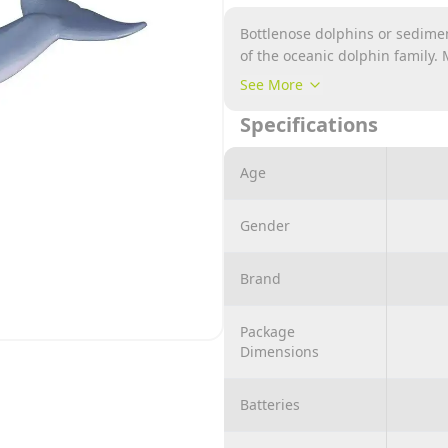
‎Bottlenose dolphins or sedim
of the oceanic dolphin family.
first type being the well-known
See More
and the Bornan dolphin.
Specifications
Age
Gender
Brand
Package
Dimensions
Batteries