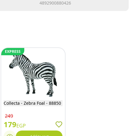
4892900880426
EXPRESS
Collecta - Zebra Foal - 88850
249
179
EGP