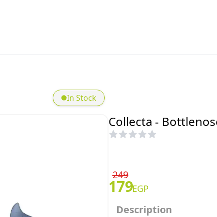
In Stock
Collecta - Bottleno
249
179
EGP
Description