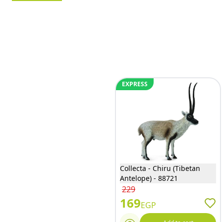
EXPRESS
Collecta - Chiru (Tibetan
Antelope) - 88721
229
169
EGP