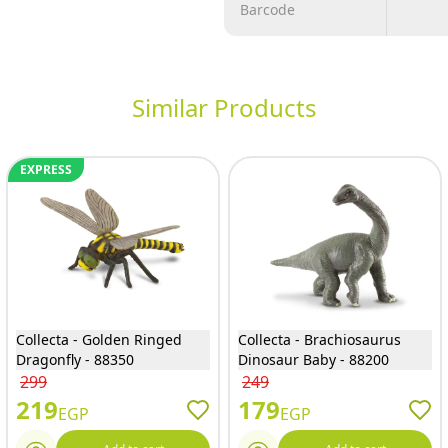
Barcode
Similar Products
EXPRESS
Collecta - Golden Ringed
Collecta - Brachiosaurus
Dragonfly - 88350
Dinosaur Baby - 88200
299
249
219
179
EGP
EGP