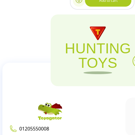
Add to cart
HUNTING
TOYS
01205550008