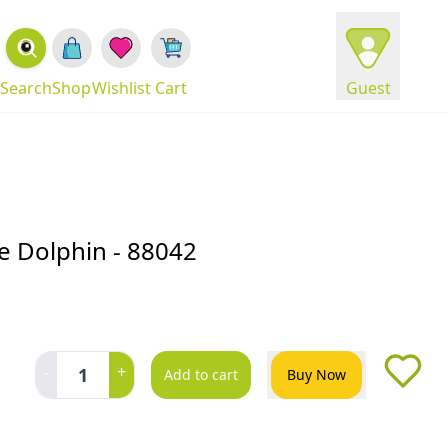
Search
Shop
Wishlist
Cart
Guest
se Dolphin - 88042
-
+
1
Add to cart
Buy Now