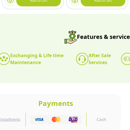
Add to cart
Add to cart
Features & service
Exchanging & Life time
After Sale
Maintenance
Services
Payments
Cash
Installments