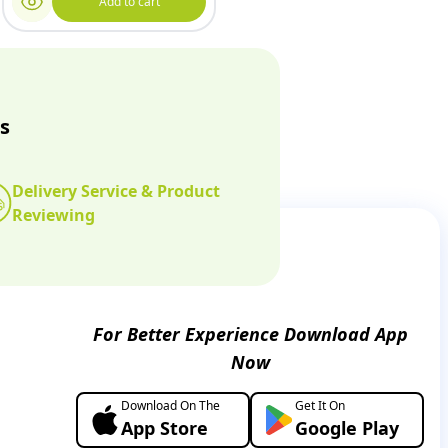
Add to cart
s
Delivery Service & Product
Reviewing
For Better Experience Download App
Now
Download On The
Get It On
App Store
Google Play