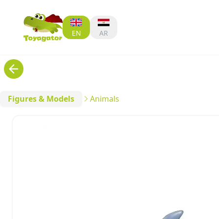
EN
AR
Figures & Models
Animals