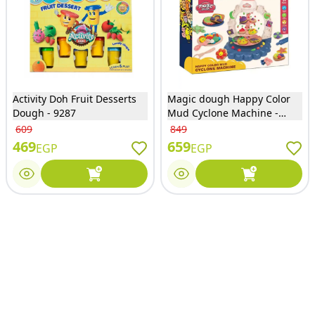
Activity Doh Fruit Desserts
Magic dough Happy Color
Dough - 9287
Mud Cyclone Machine -
DB239
609
849
469
659
EGP
EGP