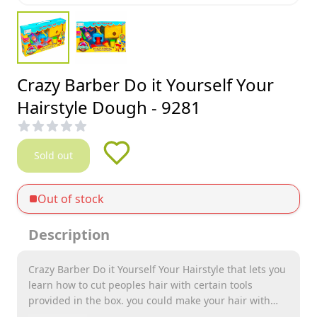
Crazy Barber Do it Yourself Your
Hairstyle Dough - 9281
Sold out
Out of stock
Description
Crazy Barber Do it Yourself Your Hairstyle that lets you
learn how to cut peoples hair with certain tools
provided in the box. you could make your hair with
dough with different colors too. it provides endless