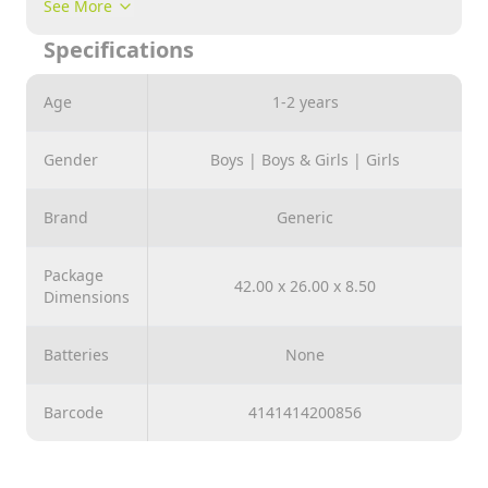
See More
hours of fun. suitable for 3 years old childrens and
Specifications
above
Age
1-2 years
Gender
Boys | Boys & Girls | Girls
Brand
Generic
Package
42.00 x 26.00 x 8.50
Dimensions
Batteries
None
Barcode
4141414200856