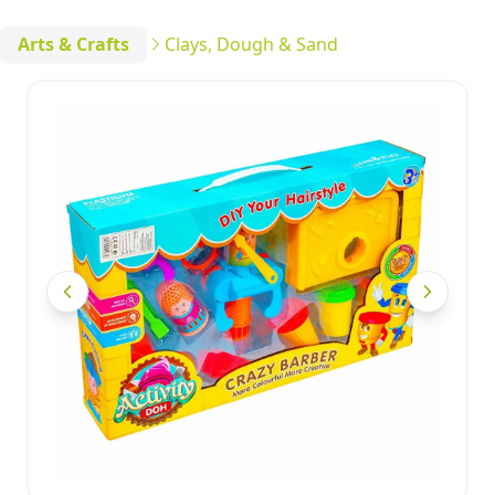
Arts & Crafts
Clays, Dough & Sand