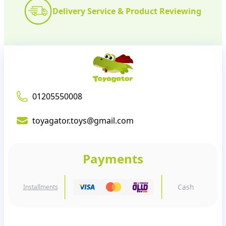
Delivery Service & Product Reviewing
01205550008
toyagator.toys@gmail.com
Payments
Cash
Installments