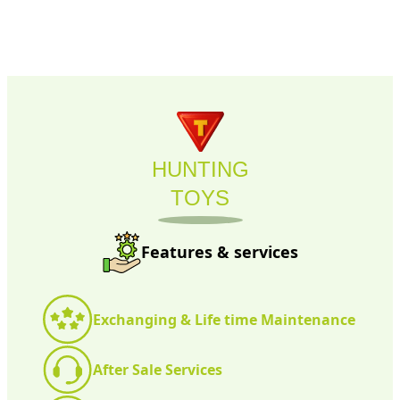
HUNTING
TOYS
Features & services
Exchanging & Life time Maintenance
After Sale Services