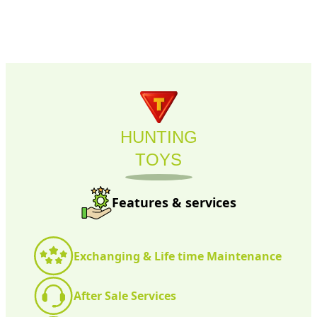
HUNTING
TOYS
Features & services
Exchanging & Life time Maintenance
After Sale Services