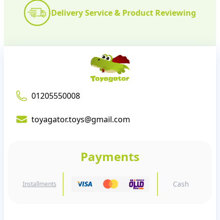
Delivery Service & Product Reviewing
01205550008
toyagator.toys@gmail.com
Payments
Cash
Installments