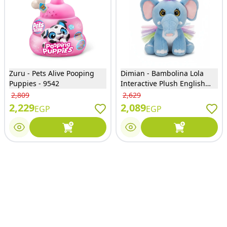
Zuru - Pets Alive Pooping
Dimian - Bambolina Lola
Puppies - 9542
Interactive Plush English
Version - 6078
2,809
2,629
2,229
2,089
EGP
EGP