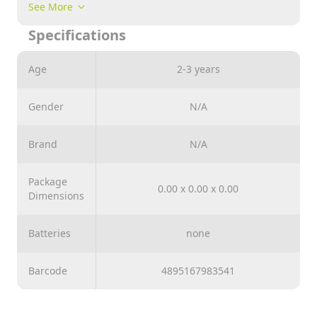
Luna blinks with her eyes and her horn shines with
See More
magical colours.
Specifications
Age
2-3 years
Gender
N/A
Brand
N/A
Package
0.00 x 0.00 x 0.00
Dimensions
Batteries
none
Barcode
4895167983541