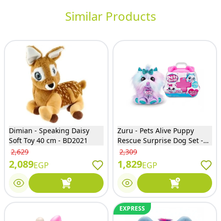
Similar Products
Dimian - Speaking Daisy
Zuru - Pets Alive Puppy
Soft Toy 40 cm - BD2021
Rescue Surprise Dog Set -
9540
2,629
2,309
2,089
1,829
EGP
EGP
EXPRESS