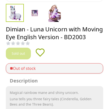
Dimian - Luna Unicorn with Moving
Eye English Version - BD2003
Sold out
Out of stock
Description
Magical rainbow mane and shiny unicorn.
Luna tells you three fairy tales (Cinderella, Golden
Bees and the Three Bears).