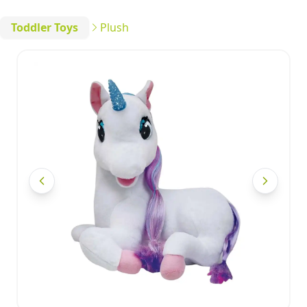
Toddler Toys
Plush