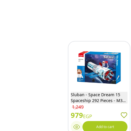
Sluban - Space Dream 15
Spaceship 292 Pieces - M38-
B1198
1,249
979
EGP
Add to cart