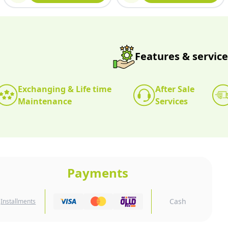
Features & service
Exchanging & Life time
After Sale
Maintenance
Services
Payments
Cash
Installments