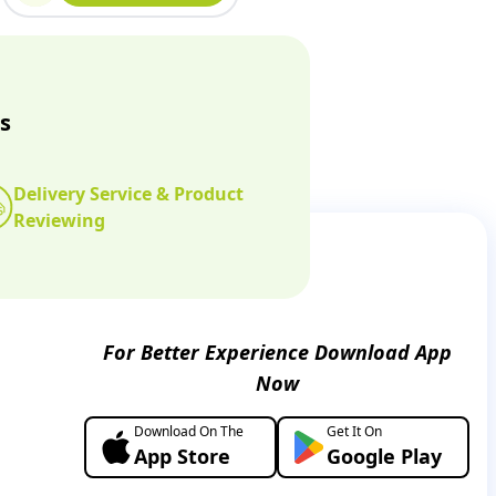
s
Delivery Service & Product
Reviewing
For Better Experience Download App
Now
Download On The
Get It On
App Store
Google Play