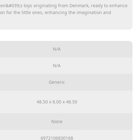
dren&#039;s toys originating from Denmark, ready to enhance
ion for the little ones, enhancing the imagination and
ut limits.
 and objects for children to practice meditation as well as
ous aspects as well.
ic ABS plastic. In addition, it is designed to have no sharp
N/A
y ensured.
N/A
Generic
48.50 x 8.00 x 48.50
None
6972106830168