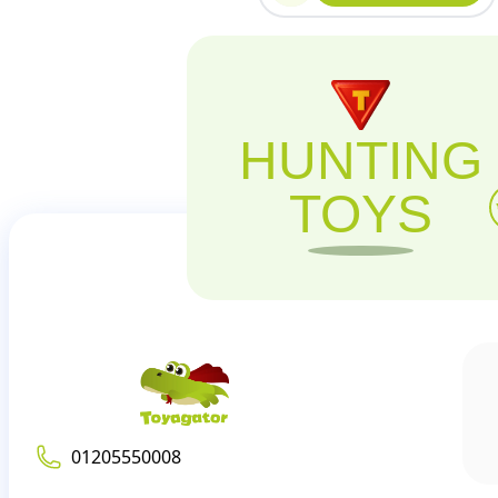
HUNTING
TOYS
01205550008