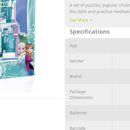
A set of puzzles, popular chil
the skills and practice meditat
thinking of the little ones witho
See More
It is a simulation of situations
Specifications
enhancing development in vari
The material is made of non-tox
Age
corners, so safety is absolutel
Gender
Brand
Package
Dimensions
Batteries
Barcode