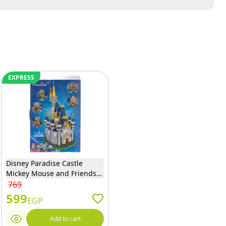
EXPRESS
Disney Paradise Castle
Mickey Mouse and Friends
Building Blocks 556 Pieces -
769
918
599
EGP
Add to cart