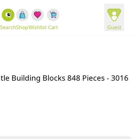
Search
Shop
Wishlist
Cart
Guest
tle Building Blocks 848 Pieces - 3016