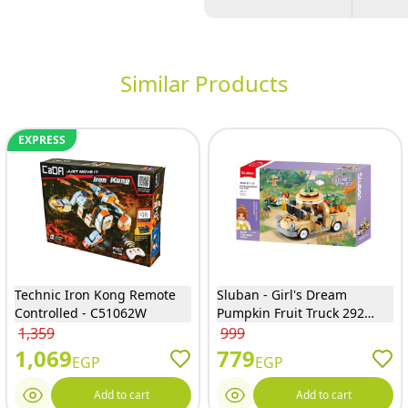
Similar Products
EXPRESS
Technic Iron Kong Remote
Sluban - Girl's Dream
Controlled - C51062W
Pumpkin Fruit Truck 292
Pieces - M38-B1175
1,359
999
1,069
779
EGP
EGP
Add to cart
Add to cart