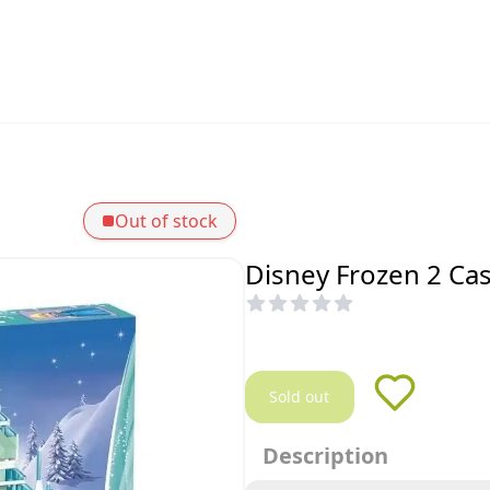
Out of stock
Disney Frozen 2 Cas
Sold out
Description