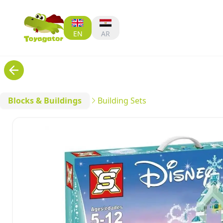
EN
AR
Blocks & Buildings
Building Sets