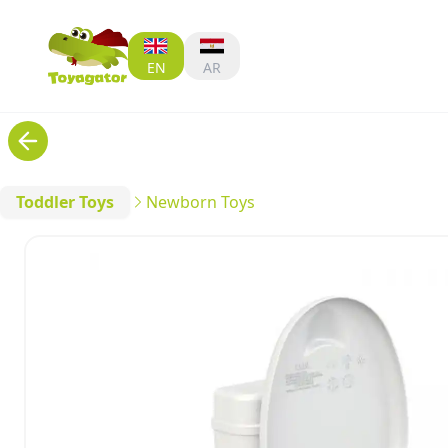
EN
AR
Toddler Toys
Newborn Toys