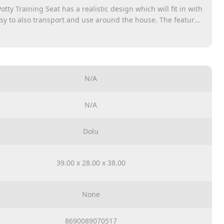
tty Training Seat has a realistic design which will fit in with
sy to also transport and use around the house. The features
eat, removable pot for easy disposal and cleaning, retractable
storage for wipes or toys to the back of the unit, and a sound-
 make the toilet experience realistic. A definite must have
ove. Potty can be easily removed and cleaned. There are
 to be put a tissue. It&#039;s slight and can easily carrry.
N/A
N/A
Dolu
39.00 x 28.00 x 38.00
None
8690089070517