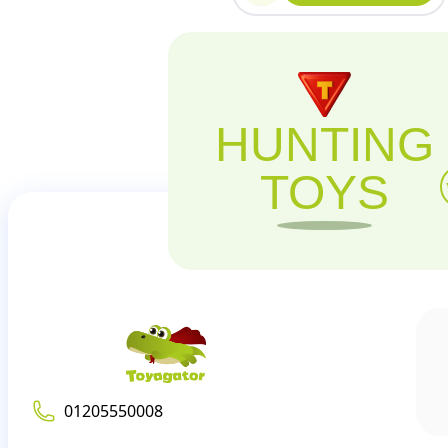
HUNTING
TOYS
01205550008