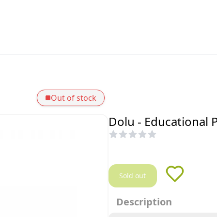
Out of stock
Dolu - Educational 
Sold out
Description