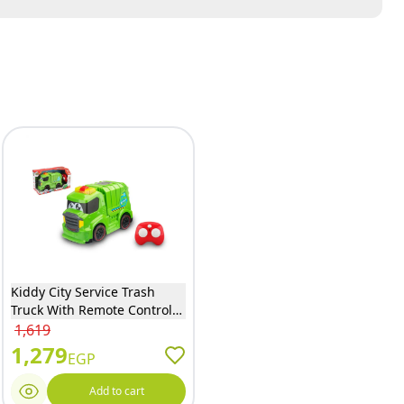
Kiddy City Service Trash
Truck With Remote Control-
DHTRC10590
1,619
1,279
EGP
Add to cart