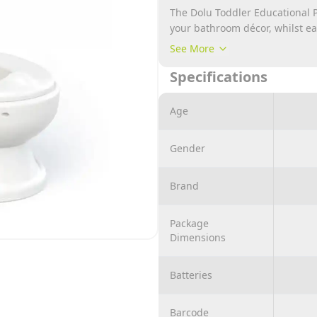
The Dolu Toddler Educational Po
your bathroom décor, whilst ea
include lifting toilet lid and s
See More
toilet roll holder to the side, 
Specifications
functional push button flush to
for any child 18months and ab
water sound effect and a holder
Age
Gender
Brand
Package
Dimensions
Batteries
Barcode