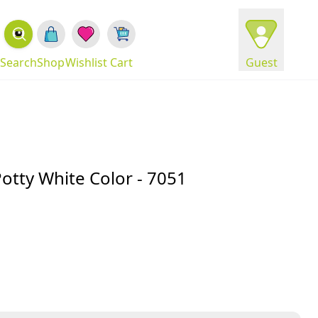
Search
Shop
Wishlist
Cart
Guest
Potty White Color - 7051