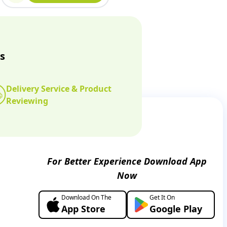
s
Delivery Service & Product
Reviewing
For Better Experience Download App
Now
Download On The
Get It On
App Store
Google Play