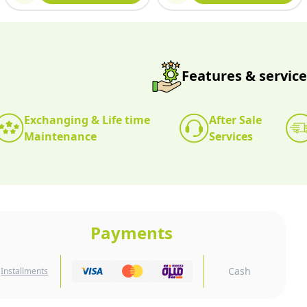
Features & service
Exchanging & Life time
After Sale
Maintenance
Services
Payments
Cash
Installments