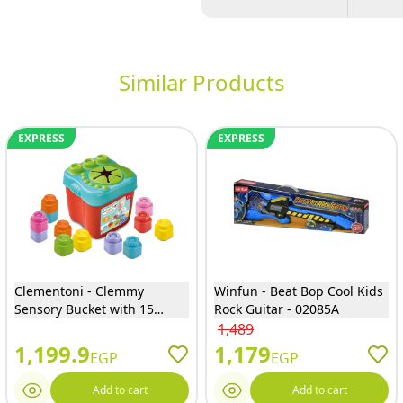
Similar Products
EXPRESS
EXPRESS
Clementoni - Clemmy
Winfun - Beat Bop Cool Kids
Sensory Bucket with 15
Rock Guitar - 02085A
Blocks - 17807
1,489
1,199.9
1,179
EGP
EGP
Add to cart
Add to cart