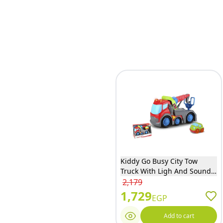
Kiddy Go Busy City Tow
Truck With Ligh And Sound
With Minivan - DHTS10363J
2,179
1,729
EGP
Add to cart