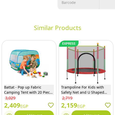
Barcode
Similar Products
EXPRESS
Battat - Pop up Fabric
Trampoline For Kids with
Camping Tent with 20 Pieces
Safety Net and U Shaped
- BT1820
Zipper - Red - 140
3,029
2,719
2,409
2,159
EGP
EGP