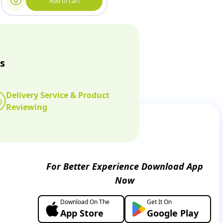
Add to cart
s
Delivery Service & Product
Reviewing
For Better Experience Download App
Now
Download On The
Get It On
App Store
Google Play