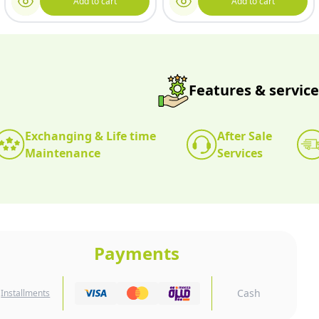
Add to cart
Add to cart
Features & service
Exchanging & Life time
After Sale
Maintenance
Services
Payments
Cash
Installments