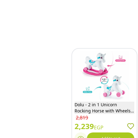
Dolu - 2 in 1 Unicorn
Rocking Horse with Wheels -
2509
2,819
2,239
EGP