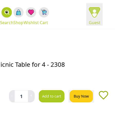
Search
Shop
Wishlist
Cart
Guest
cnic Table for 4 - 2308
-
+
1
Add to cart
Buy Now