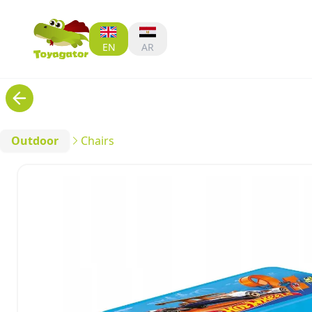
EN
AR
Outdoor
Chairs