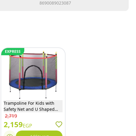
8690089023087
EXPRESS
Trampoline For Kids with
Safety Net and U Shaped
Zipper - Blue - 140
2,719
2,159
EGP