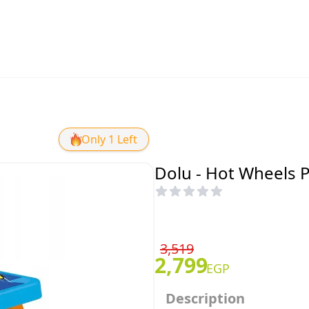
Only 1 Left
Dolu - Hot Wheels Pi
3,519
2,799
EGP
Description