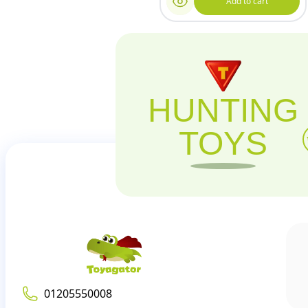
Add to cart
HUNTING
TOYS
01205550008