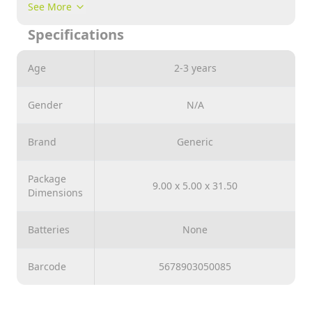
Basic fashion doll with long blonde hair and blue
See More
eyes.
Specifications
Colorful outfit and fashionable accessories.
Perfect gifts for ages 3+.
Age
2-3 years
11.5-inch height Articulated Doll Collect all 6 designs
Gender
N/A
Brand
Generic
Package
9.00 x 5.00 x 31.50
Dimensions
Batteries
None
Barcode
5678903050085