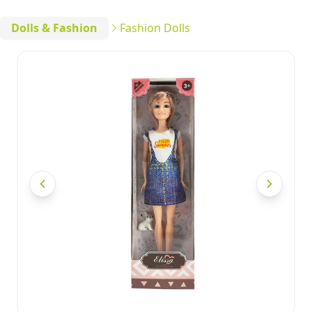
Dolls & Fashion
Fashion Dolls