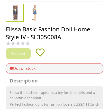
Elissa Basic Fashion Doll Home
Style IV - SL305008A
Sold out
Out of stock
Description
Elissa the fashion capital is a toy for little girls and a
collectible for adult.
Perfect fashion dolls for fashion lovers!ELISSA 11.5inch