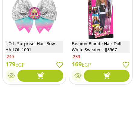
L.O.L. Surprise! Hair Bow -
Fashion Blonde Hair Doll
HA-LOL-1001
White Sweater - JJ8567
249
239
179
169
EGP
EGP