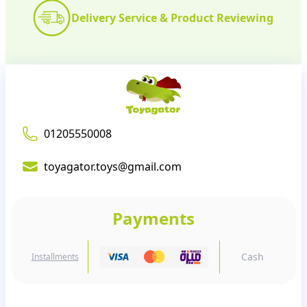
Delivery Service & Product Reviewing
01205550008
toyagator.toys@gmail.com
Payments
Cash
Installments