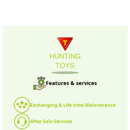
HUNTING
TOYS
Features & services
Exchanging & Life time Maintenance
After Sale Services