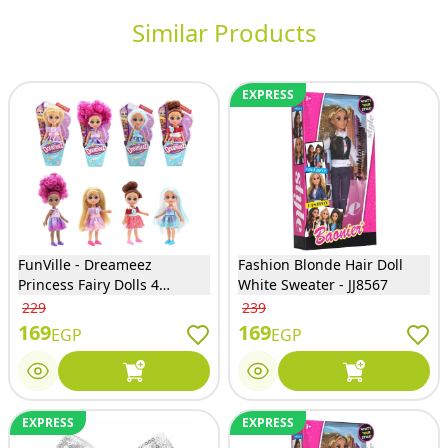
Similar Products
EXPRESS
FunVille - Dreameez
Fashion Blonde Hair Doll
Princess Fairy Dolls 4
White Sweater - JJ8567
Models Assortment (Only
229
239
One will Sent) - 81041
169
169
EGP
EGP
EXPRESS
EXPRESS