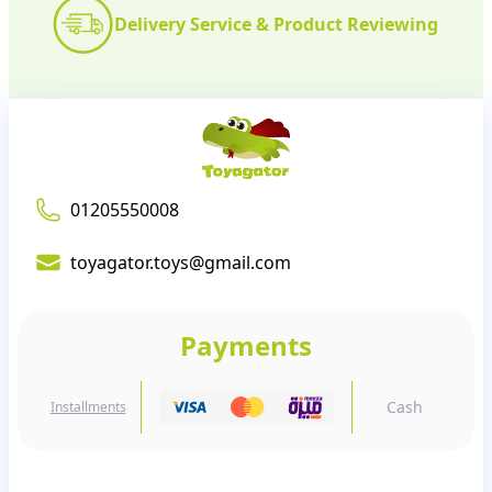
Delivery Service & Product Reviewing
01205550008
toyagator.toys@gmail.com
Payments
Cash
Installments