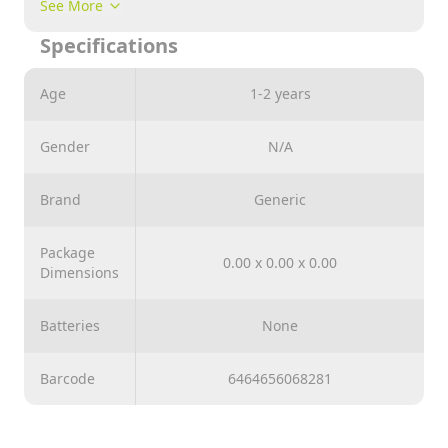
See More
can change it with a small button in it . it works only
Specifications
with 3 batteries and lasts for long time useable until it
discharged . it comes in a v.good shape , design and
material too . suitable for 3 years old both girls and
Age
1-2 years
boys childrens and above
Gender
N/A
Brand
Generic
Package
0.00 x 0.00 x 0.00
Dimensions
Batteries
None
Barcode
6464656068281