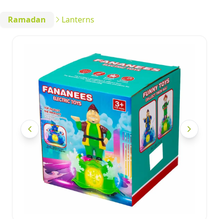
Ramadan
Lanterns