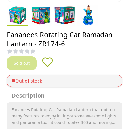
Fananees Rotating Car Ramadan
Lantern - ZR174-6
Sold out
Out of stock
Description
Fananees Rotating Car Ramadan Lantern that got too
many features to enjoy it . it got some awesome lights
and panorama too . it could rotates 360 and moving
too . it also have many songs integred in it and you