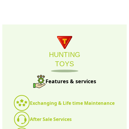
HUNTING
TOYS
Features & services
Exchanging & Life time Maintenance
After Sale Services