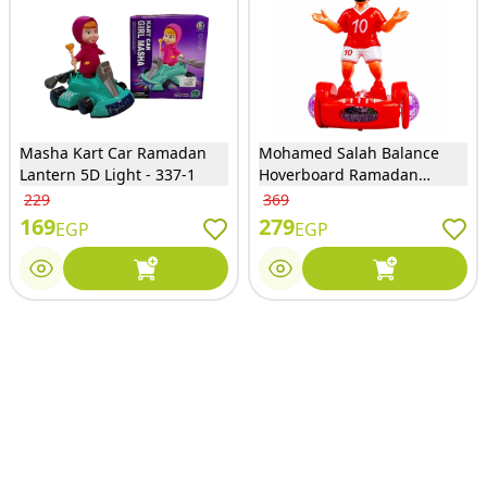
Masha Kart Car Ramadan
Mohamed Salah Balance
Lantern 5D Light - 337-1
Hoverboard Ramadan
Lantern - 9409-10
229
369
169
279
EGP
EGP