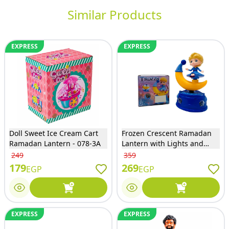
Similar Products
EXPRESS
EXPRESS
Doll Sweet Ice Cream Cart
Frozen Crescent Ramadan
Ramadan Lantern - 078-3A
Lantern with Lights and
Music - 2201E
249
359
179
269
EGP
EGP
EXPRESS
EXPRESS