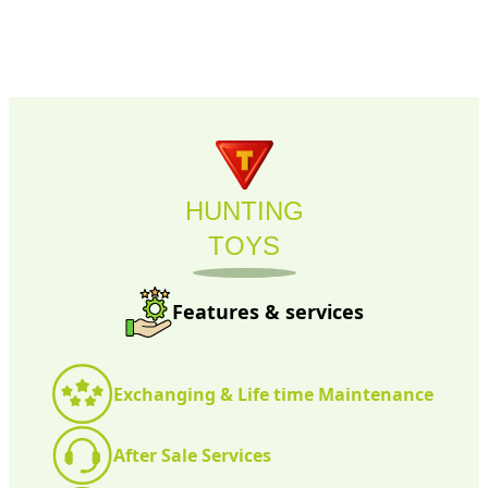
HUNTING
TOYS
Features & services
Exchanging & Life time Maintenance
After Sale Services