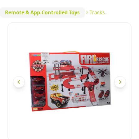
Remote & App-Controlled Toys
Tracks