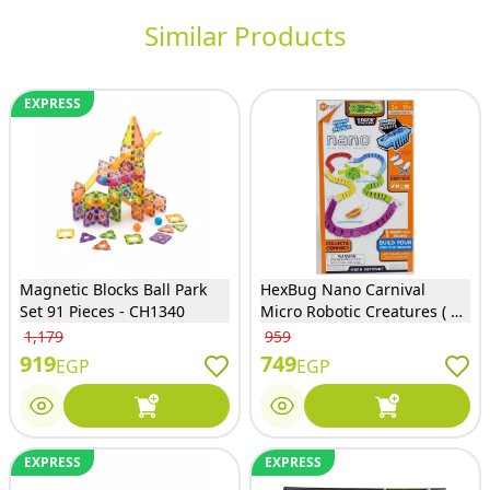
Similar Products
EXPRESS
Magnetic Blocks Ball Park
HexBug Nano Carnival
Set 91 Pieces - CH1340
Micro Robotic Creatures ( 10
Pcs ) - 6068916
1,179
959
919
749
EGP
EGP
EXPRESS
EXPRESS