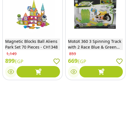
Magnetic Blocks Ball Aliens
MotoX 360 3 Spinning Track
Park Set 70 Pieces - CH1348
with 2 Race Blue & Green
Motorcycles - SP688-28
1,149
859
899
669
EGP
EGP