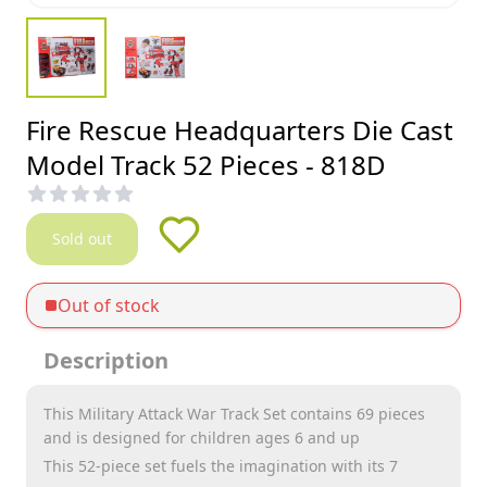
Fire Rescue Headquarters Die Cast
Model Track 52 Pieces - 818D
Sold out
Out of stock
Description
This Military Attack War Track Set contains 69 pieces
and is designed for children ages 6 and up
This 52-piece set fuels the imagination with its 7