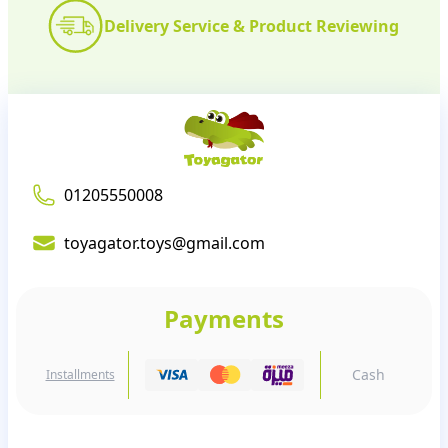
Delivery Service & Product Reviewing
01205550008
toyagator.toys@gmail.com
Payments
Cash
Installments