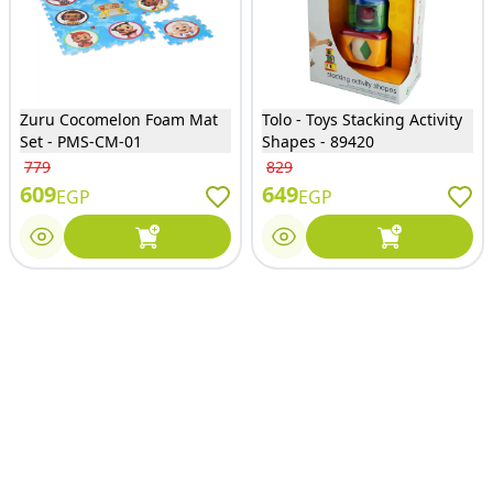
Zuru Cocomelon Foam Mat
Tolo - Toys Stacking Activity
Set - PMS-CM-01
Shapes - 89420
779
829
609
649
EGP
EGP