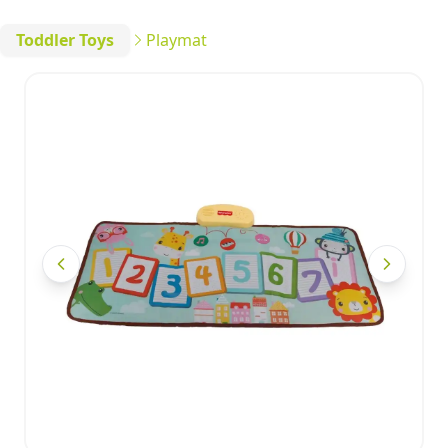
Toddler Toys
Playmat