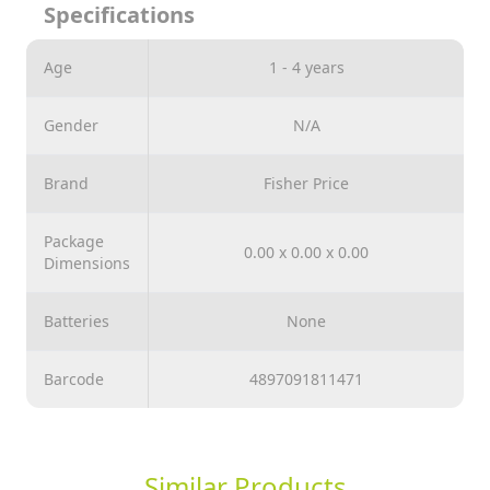
Specifications
dance on freely.
Age
1 - 4 years
Gender
N/A
Brand
Fisher Price
Package
0.00 x 0.00 x 0.00
Dimensions
Batteries
None
Barcode
4897091811471
Similar Products