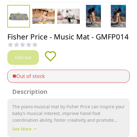
Fisher Price - Music Mat - GMFP014
Sold out
Out of stock
Description
The piano musical mat by Fisher Price can inspire your
baby’s musical interest, improve hand-foot
coordination ability, foster creativity and promote
exercise at early ages. Made of soft, anti-slip and non-
See More
toxic fabric, perfectly safe for kids to step on and