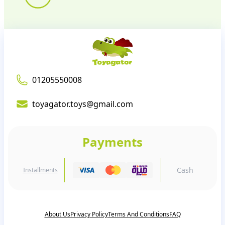
01205550008
toyagator.toys@gmail.com
Payments
Cash
Installments
About Us
Privacy Policy
Terms And Conditions
FAQ