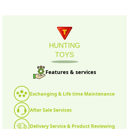
HUNTING
TOYS
Features & services
Exchanging & Life time Maintenance
After Sale Services
Delivery Service & Product Reviewing