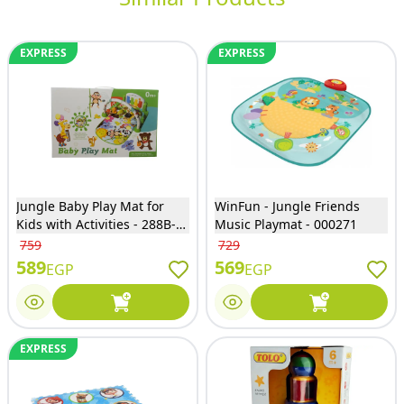
EXPRESS
EXPRESS
Jungle Baby Play Mat for
WinFun - Jungle Friends
Kids with Activities - 288B-
Music Playmat - 000271
668
759
729
589
569
EGP
EGP
EXPRESS