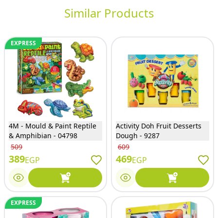
Similar Products
EXPRESS
4M - Mould & Paint Reptile
Activity Doh Fruit Desserts
& Amphibian - 04798
Dough - 9287
509
609
389
469
EGP
EGP
EXPRESS