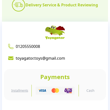
Delivery Service & Product Reviewing
01205550008
toyagator.toys@gmail.com
Payments
Cash
Installments