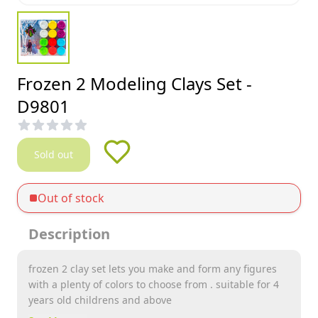
Frozen 2 Modeling Clays Set -
D9801
Sold out
Out of stock
Description
frozen 2 clay set lets you make and form any figures
with a plenty of colors to choose from . suitable for 4
years old childrens and above