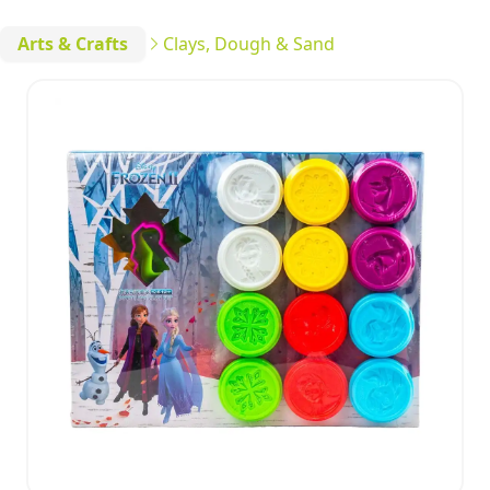
Arts & Crafts
Clays, Dough & Sand