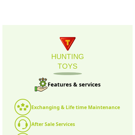
HUNTING
TOYS
Features & services
Exchanging & Life time Maintenance
After Sale Services