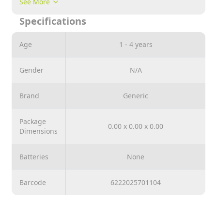
See More
Specifications
Age
1 - 4 years
Gender
N/A
Brand
Generic
Package
0.00 x 0.00 x 0.00
Dimensions
Batteries
None
Barcode
6222025701104