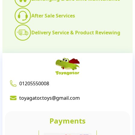
After Sale Services
Delivery Service & Product Reviewing
01205550008
toyagator.toys@gmail.com
Payments