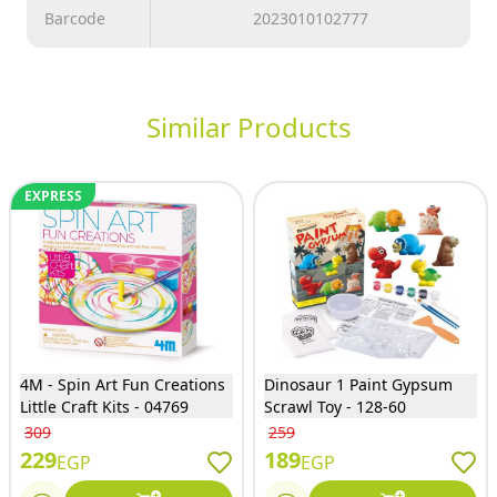
Barcode
2023010102777
Similar Products
EXPRESS
4M - Spin Art Fun Creations
Dinosaur 1 Paint Gypsum
Little Craft Kits - 04769
Scrawl Toy - 128-60
309
259
229
189
EGP
EGP