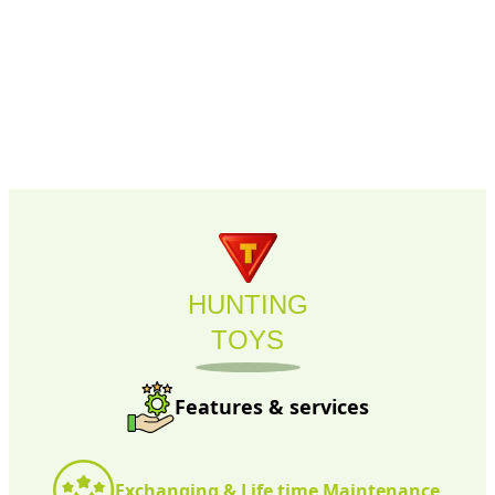
HUNTING
TOYS
Features & services
Exchanging & Life time Maintenance