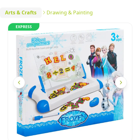
Arts & Crafts
Drawing & Painting
EXPRESS