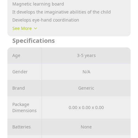
Magnetic learning board
It develops the imaginative abilities of the child
Develops eye-hand coordination
It develops the sensory skills of the child
See More
Teaching letters, numbers and arithmetic operations
Specifications
Suitable for ages 3 years and above
Age
3-5 years
Gender
N/A
Brand
Generic
Package
0.00 x 0.00 x 0.00
Dimensions
Batteries
None