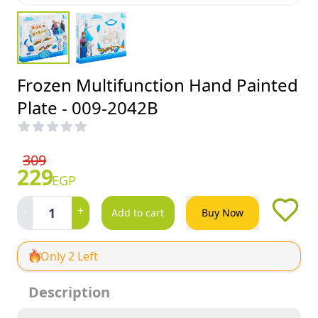
Frozen Multifunction Hand Painted
Plate - 009-2042B
309
229
EGP
-
+
1
Add to cart
Buy Now
Only 2 Left
Description