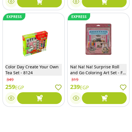
EXPRESS
EXPRESS
Color Day Create Your Own
Na! Na! Na! Surprise Roll
Tea Set - 8124
and Go Coloring Art Set - FK-
NA-2208
349
319
259
239
EGP
EGP