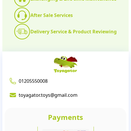
After Sale Services
Delivery Service & Product Reviewing
01205550008
toyagator.toys@gmail.com
Payments