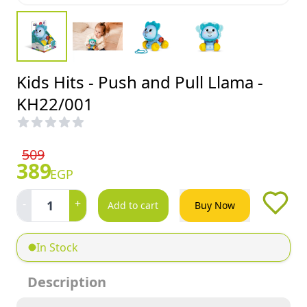
Kids Hits - Push and Pull Llama -
KH22/001
509
389
EGP
-
+
1
Add to cart
Buy Now
In Stock
Description