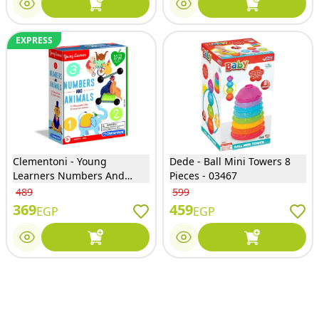
EXPRESS
Clementoni - Young
Dede - Ball Mini Towers 8
Learners Numbers And
Pieces - 03467
Animals Educational Game -
489
599
75048
369
459
EGP
EGP