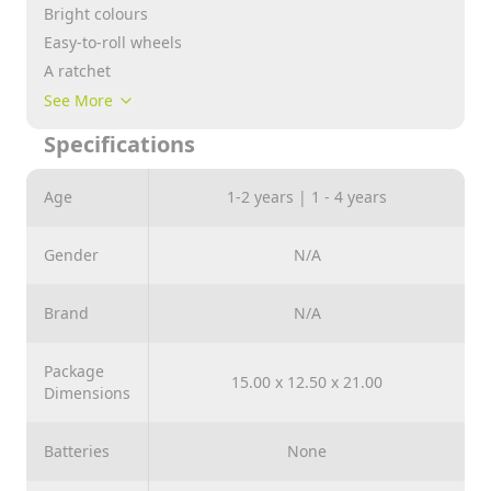
Bright colours
Easy-to-roll wheels
A ratchet
A tactile insert
See More
A moving head
Specifications
A pull string included
Age
1-2 years | 1 - 4 years
Gender
N/A
Brand
N/A
Package
15.00 x 12.50 x 21.00
Dimensions
Batteries
None