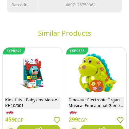
Barcode
4897126750362
Similar Products
EXPRESS
EXPRESS
Kids Hits - Babykins Moose -
Dinosaur Electronic Organ
KH10/001
Musical Educational Game
with Lights & Sounds - 855-
599
399
71D
459
299
EGP
EGP