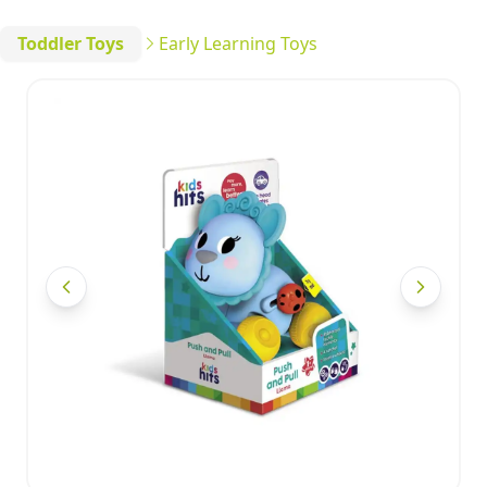
Toddler Toys
Early Learning Toys