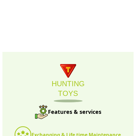
HUNTING
TOYS
Features & services
Exchanging & Life time Maintenance