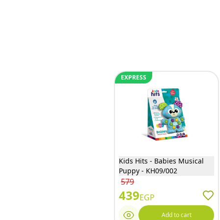
EXPRESS
Kids Hits - Babies Musical
Puppy - KH09/002
579
439
EGP
Add to cart