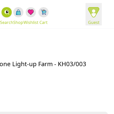
Search
Shop
Wishlist
Cart
Guest
hone Light-up Farm - KH03/003