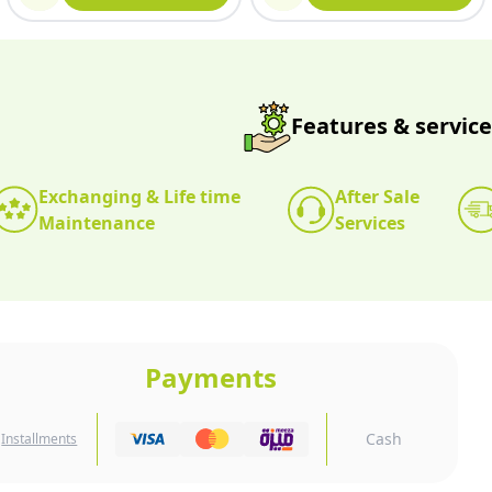
Features & service
Exchanging & Life time
After Sale
Maintenance
Services
Payments
Cash
Installments