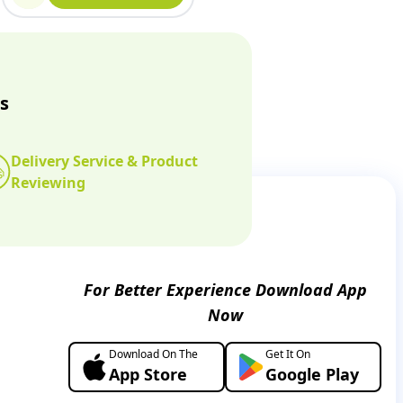
s
Delivery Service & Product
Reviewing
For Better Experience Download App
Now
Download On The
Get It On
App Store
Google Play