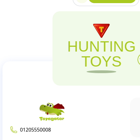
HUNTING
TOYS
01205550008