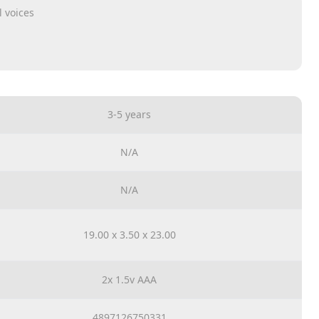
 voices
3-5 years
N/A
N/A
19.00 x 3.50 x 23.00
2x 1.5v AAA
4897126750331