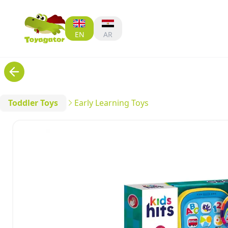
EN
AR
Toddler Toys
Early Learning Toys