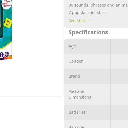
36 sounds, phrases and animal
7 popular melodies
2 funny games
See More
Bright light!
Specifications
Light-up funny icons!
Assorted 2 colors
Age
Gender
Brand
Package
Dimensions
Batteries
Barcode