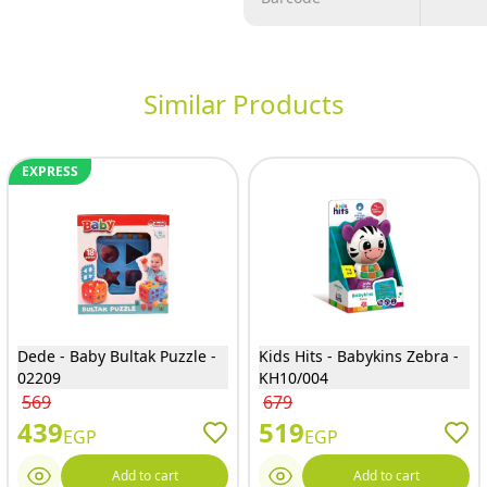
Similar Products
EXPRESS
Dede - Baby Bultak Puzzle -
Kids Hits - Babykins Zebra -
02209
KH10/004
569
679
439
519
EGP
EGP
Add to cart
Add to cart