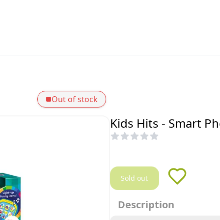
Out of stock
Kids Hits - Smart P
Sold out
Description