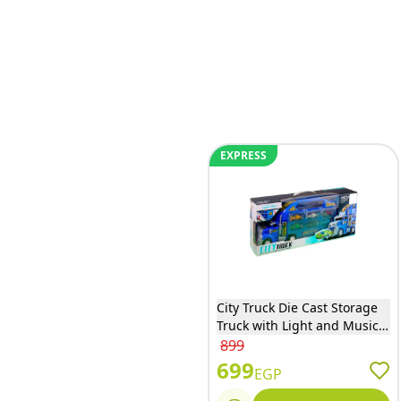
EXPRESS
City Truck Die Cast Storage
Truck with Light and Music -
4988
899
699
EGP