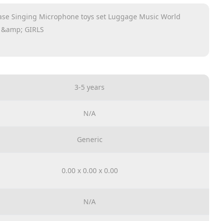
ase Singing Microphone toys set Luggage Music World
 &amp; GIRLS
3-5 years
N/A
Generic
0.00 x 0.00 x 0.00
N/A