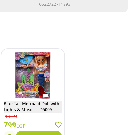
6622722711893
Blue Tail Mermaid Doll with
Lights & Music - LD6005
1,019
799
EGP