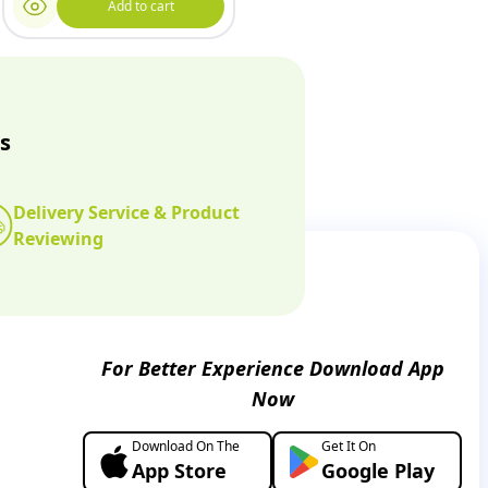
Add to cart
s
Delivery Service & Product
Reviewing
For Better Experience Download App
Now
Download On The
Get It On
App Store
Google Play