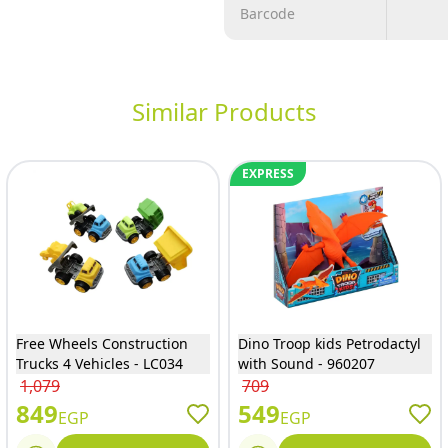
Barcode
Similar Products
EXPRESS
Free Wheels Construction
Dino Troop kids Petrodactyl
Trucks 4 Vehicles - LC034
with Sound - 960207
1,079
709
849
549
EGP
EGP