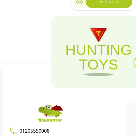
Add to cart
HUNTING
TOYS
01205550008