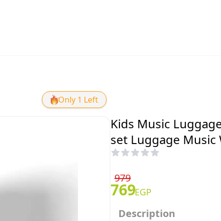
Only 1 Left
Kids Music Luggage
set Luggage Music 
979
769
EGP
Description