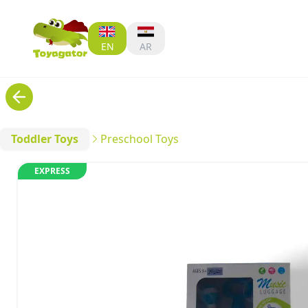
EN
AR
Toddler Toys
Preschool Toys
EXPRESS