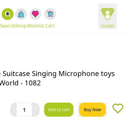
Search
Shop
Wishlist
Cart
Guest
 Suitcase Singing Microphone toys
World - 1082
-
+
1
Add to cart
Buy Now