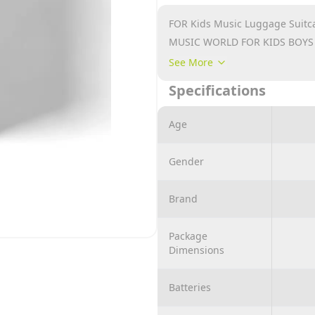
FOR Kids Music Luggage Suitc
MUSIC WORLD FOR KIDS BOYS
USE AGE TOY 3- 4
See More
GREAT GIFT SET
Specifications
Age
Gender
Brand
Package
Dimensions
Batteries