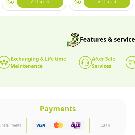
Add to cart
Add to cart
Features & service
Exchanging & Life time
After Sale
Maintenance
Services
Payments
Cash
Installments