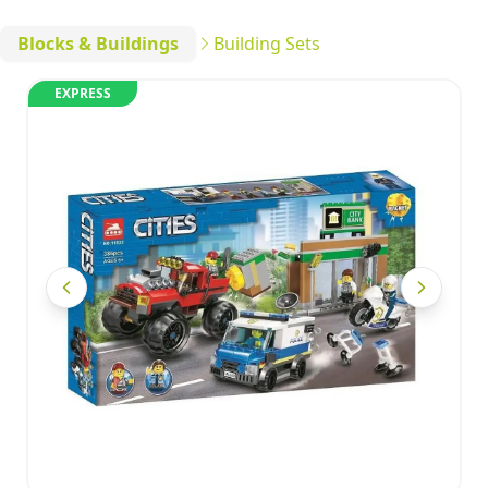
Blocks & Buildings
Building Sets
EXPRESS