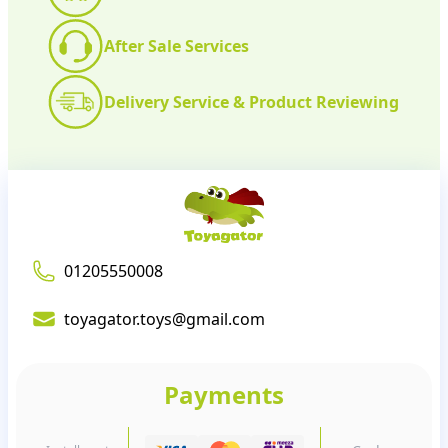
After Sale Services
Delivery Service & Product Reviewing
01205550008
toyagator.toys@gmail.com
Payments