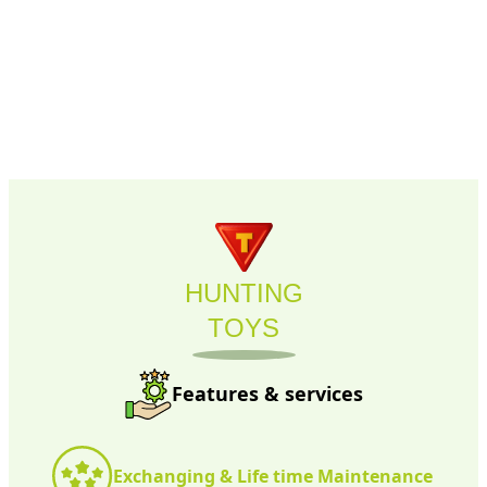
compatible with each other, and easy to connect and
disconnect.
HUNTING
TOYS
Features & services
Exchanging & Life time Maintenance