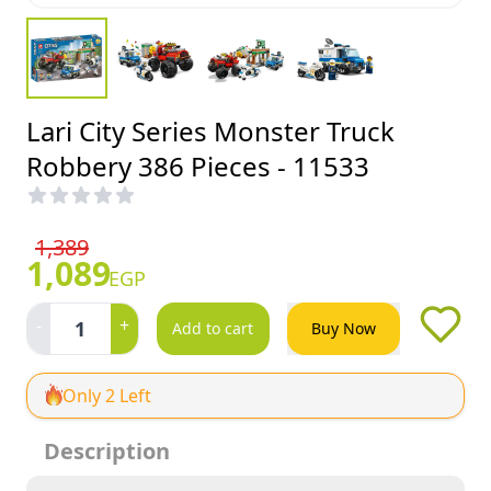
Lari City Series Monster Truck
Robbery 386 Pieces - 11533
1,389
1,089
EGP
-
+
1
Add to cart
Buy Now
Only 2 Left
Description