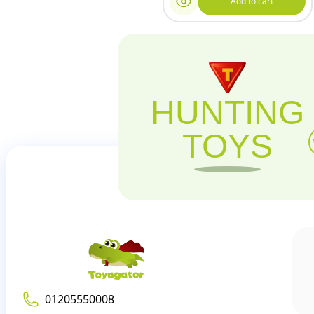
Add to cart
HUNTING
TOYS
01205550008