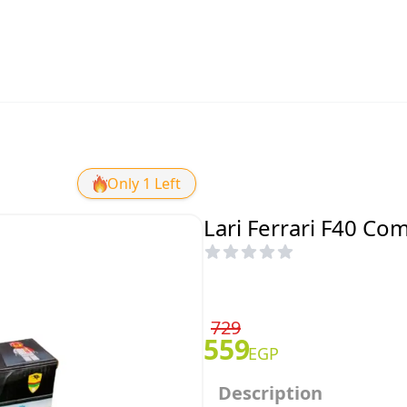
Only 1 Left
Lari Ferrari F40 Co
729
559
EGP
Description