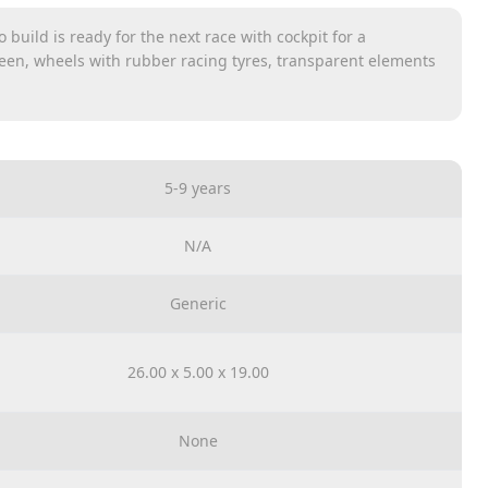
 build is ready for the next race with cockpit for a
een, wheels with rubber racing tyres, transparent elements
hentic design details and interchangeable radiator hoods and
 the mini figure in the car
ler to transform the F40 Competizione into the classic
5-9 years
helmet
N/A
Generic
26.00 x 5.00 x 19.00
None