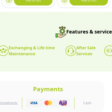
Add to cart
Add to cart
Features & service
Exchanging & Life time
After Sale
Maintenance
Services
Payments
Cash
Installments