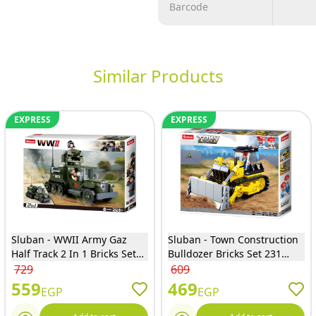
Barcode
Similar Products
EXPRESS
EXPRESS
Sluban - WWII Army Gaz
Sluban - Town Construction
Half Track 2 In 1 Bricks Set
Bulldozer Bricks Set 231
243 Pieces - M38-B0685
Pieces - M38-B0802
729
609
559
469
EGP
EGP