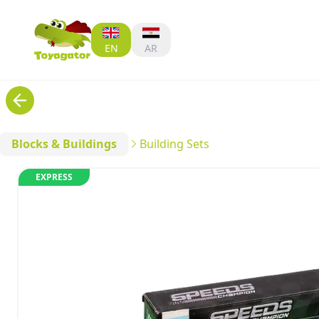
EN
AR
Blocks & Buildings
Building Sets
EXPRESS