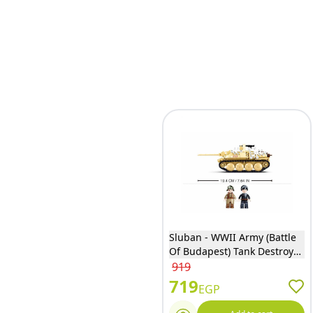
Sluban - WWII Army (Battle
Of Budapest) Tank Destroyer
Bricks Set 344 Pieces - M38-
919
B0976
719
EGP