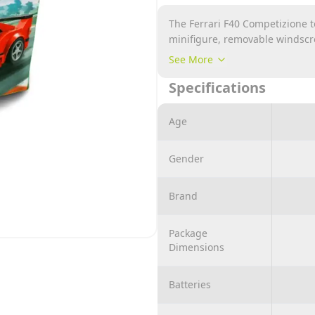
The Ferrari F40 Competizione to
minifigure, removable windscr
as lights, racing colours, aut
See More
rear spoilers
Specifications
Take off the windscreen and put
Replace radiator hood and spoi
Age
Ferrari F40 road car
Also includes a Ferrari racing 
Gender
Brand
Package
Dimensions
Batteries