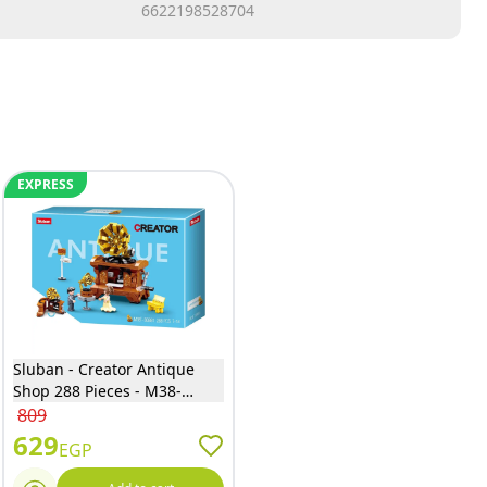
6622198528704
EXPRESS
Sluban - Creator Antique
Shop 288 Pieces - M38-
B0881
809
629
EGP