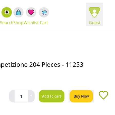
Search
Shop
Wishlist
Cart
Guest
mpetizione 204 Pieces - 11253
-
+
1
Add to cart
Buy Now