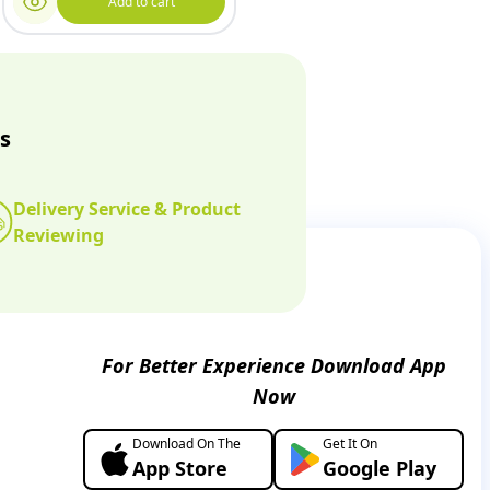
Add to cart
s
Delivery Service & Product
Reviewing
For Better Experience Download App
Now
Download On The
Get It On
App Store
Google Play