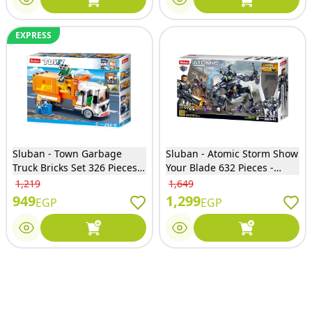
EXPRESS
Sluban - Town Garbage
Sluban - Atomic Storm Show
Truck Bricks Set 326 Pieces -
Your Blade 632 Pieces -
M38-B1066
M38-B1061
1,219
1,649
949
1,299
EGP
EGP