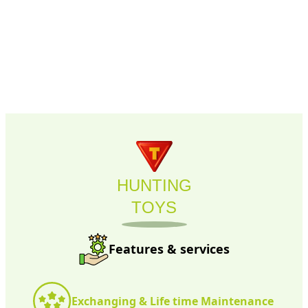
HUNTING
TOYS
Features & services
Exchanging & Life time Maintenance