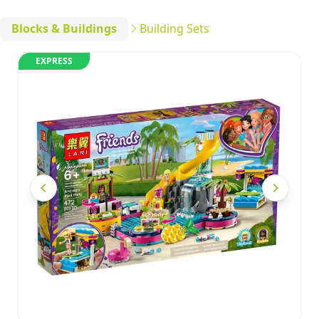
Blocks & Buildings
Building Sets
EXPRESS