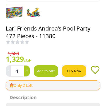
Lari Friends Andrea's Pool Party
472 Pieces - 11380
1,689
1,329
EGP
-
+
1
Add to cart
Buy Now
Only 2 Left
Description