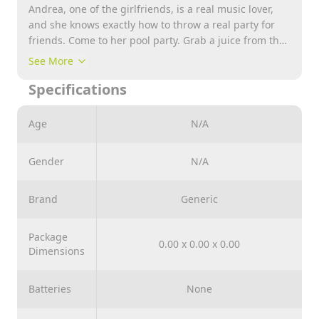
Andrea, one of the girlfriends, is a real music lover,
and she knows exactly how to throw a real party for
friends. Come to her pool party. Grab a juice from the
bar for Stephanie. She can drink it while sunbathing
See More
on a flamingo circle. But it is unlikely that she will
Specifications
want to rest for too long. One of the party guests just
shot her with a squirt gun. Help her shower and comb
her hair in the locker room to get back to the party in
Age
N/A
all its glory.
Gender
N/A
Brand
Generic
Package
0.00 x 0.00 x 0.00
Dimensions
Batteries
None