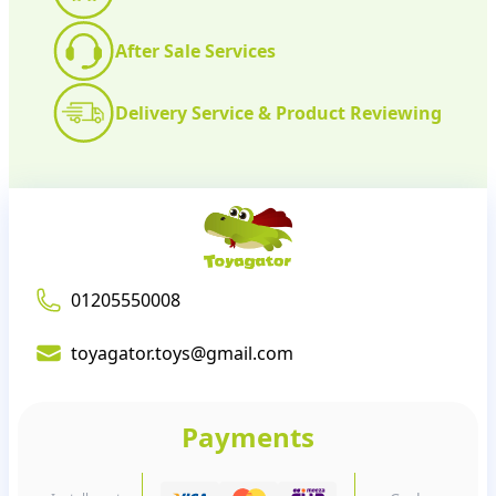
After Sale Services
Delivery Service & Product Reviewing
01205550008
toyagator.toys@gmail.com
Payments