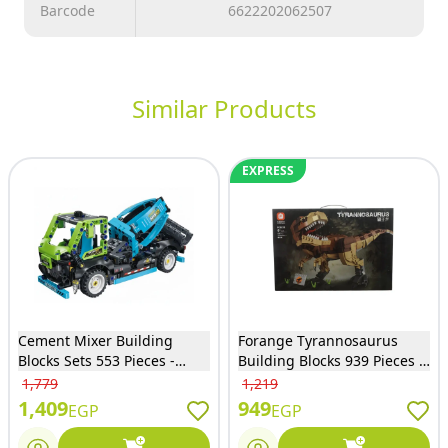
Barcode
6622202062507
Similar Products
EXPRESS
Cement Mixer Building
Forange Tyrannosaurus
Blocks Sets 553 Pieces -
Building Blocks 939 Pieces -
91005
FC6251
1,779
1,219
1,409
949
EGP
EGP